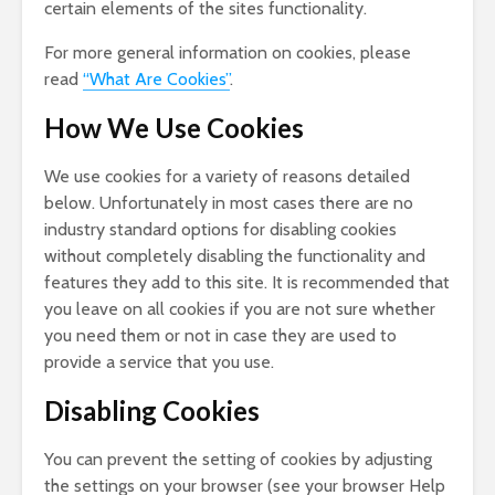
certain elements of the sites functionality.
For more general information on cookies, please
read
“What Are Cookies”
.
How We Use Cookies
We use cookies for a variety of reasons detailed
below. Unfortunately in most cases there are no
industry standard options for disabling cookies
without completely disabling the functionality and
features they add to this site. It is recommended that
you leave on all cookies if you are not sure whether
you need them or not in case they are used to
provide a service that you use.
Disabling Cookies
You can prevent the setting of cookies by adjusting
the settings on your browser (see your browser Help