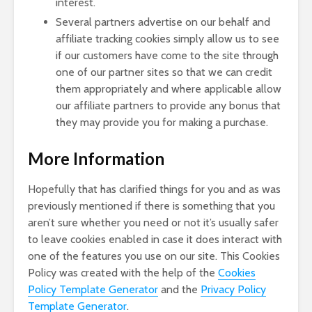
interest.
Several partners advertise on our behalf and
affiliate tracking cookies simply allow us to see
if our customers have come to the site through
one of our partner sites so that we can credit
them appropriately and where applicable allow
our affiliate partners to provide any bonus that
they may provide you for making a purchase.
More Information
Hopefully that has clarified things for you and as was
previously mentioned if there is something that you
aren’t sure whether you need or not it’s usually safer
to leave cookies enabled in case it does interact with
one of the features you use on our site. This Cookies
Policy was created with the help of the
Cookies
Policy Template Generator
and the
Privacy Policy
Template Generator
.