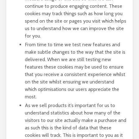
continue to produce engaging content. These
cookies may track things such as how long you
spend on the site or pages you visit which helps
us to understand how we can improve the site
for you.
From time to time we test new features and
make subtle changes to the way that the site is
delivered. When we are still testing new
features these cookies may be used to ensure
that you receive a consistent experience whilst
on the site whilst ensuring we understand
which optimisations our users appreciate the
most.
As we sell products it’s important for us to
understand statistics about how many of the
visitors to our site actually make a purchase and
as such this is the kind of data that these
cookies will track. This is important to you as it