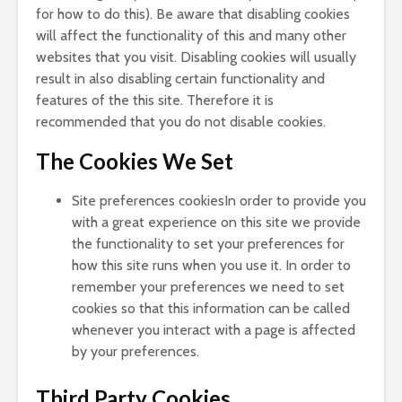
for how to do this). Be aware that disabling cookies
will affect the functionality of this and many other
websites that you visit. Disabling cookies will usually
result in also disabling certain functionality and
features of the this site. Therefore it is
recommended that you do not disable cookies.
The Cookies We Set
Site preferences cookiesIn order to provide you
with a great experience on this site we provide
the functionality to set your preferences for
how this site runs when you use it. In order to
remember your preferences we need to set
cookies so that this information can be called
whenever you interact with a page is affected
by your preferences.
Third Party Cookies