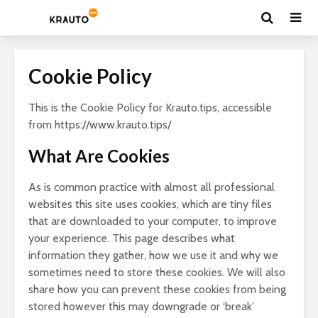
Cookie Policy
This is the Cookie Policy for Krauto.tips, accessible
from https://www.krauto.tips/
What Are Cookies
As is common practice with almost all professional
websites this site uses cookies, which are tiny files
that are downloaded to your computer, to improve
your experience. This page describes what
information they gather, how we use it and why we
sometimes need to store these cookies. We will also
share how you can prevent these cookies from being
stored however this may downgrade or ‘break’