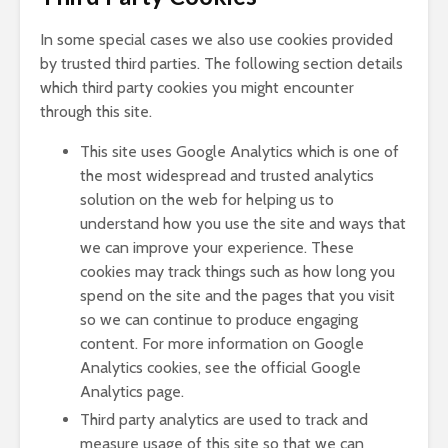
In some special cases we also use cookies provided
by trusted third parties. The following section details
which third party cookies you might encounter
through this site.
This site uses Google Analytics which is one of
the most widespread and trusted analytics
solution on the web for helping us to
understand how you use the site and ways that
we can improve your experience. These
cookies may track things such as how long you
spend on the site and the pages that you visit
so we can continue to produce engaging
content. For more information on Google
Analytics cookies, see the official Google
Analytics page.
Third party analytics are used to track and
measure usage of this site so that we can