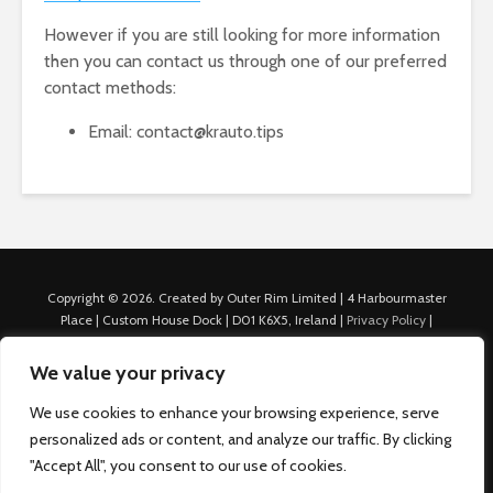
However if you are still looking for more information
then you can contact us through one of our preferred
contact methods:
Email: contact@krauto.tips
Copyright © 2026. Created by Outer Rim Limited | 4 Harbourmaster
Place | Custom House Dock | D01 K6X5, Ireland |
Privacy Policy
|
Cookie Policy
|
Terms of Use
|
About Us
|
Contact us
For Advertisers: Last Updated July 22nd, 2024 Traffic to this site is
We value your privacy
generated through Nexify Limited's proprietary technology which
allows us to place native ads with targeted keywords on multiple
We use cookies to enhance your browsing experience, serve
platforms such as Outbrain, Taboola, and others, which then lead to
personalized ads or content, and analyze our traffic. By clicking
our various sites where search ads are served. For any additional
"Accept All", you consent to our use of cookies.
inquiries, Email: admin.dublin@nexify.io Nexify Limited: - The Eir