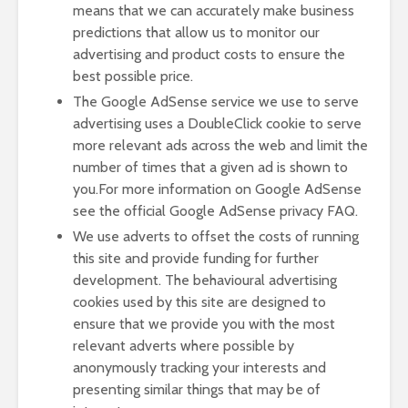
means that we can accurately make business
predictions that allow us to monitor our
advertising and product costs to ensure the
best possible price.
The Google AdSense service we use to serve
advertising uses a DoubleClick cookie to serve
more relevant ads across the web and limit the
number of times that a given ad is shown to
you.For more information on Google AdSense
see the official Google AdSense privacy FAQ.
We use adverts to offset the costs of running
this site and provide funding for further
development. The behavioural advertising
cookies used by this site are designed to
ensure that we provide you with the most
relevant adverts where possible by
anonymously tracking your interests and
presenting similar things that may be of