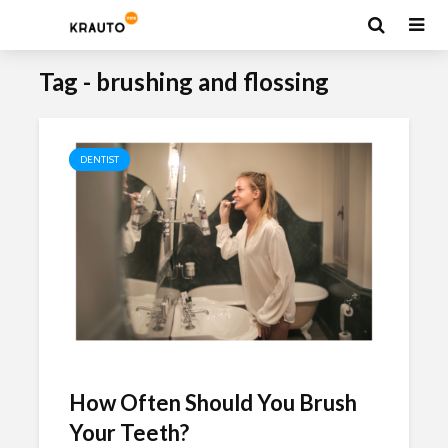
Tag - brushing and flossing
DENTIST
How Often Should You Brush
Your Teeth?