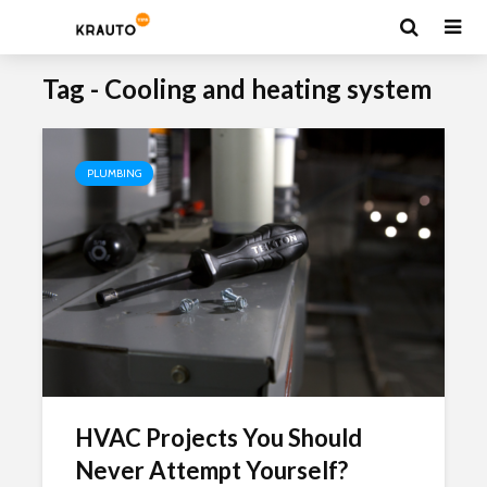
Tag - Cooling and heating system
PLUMBING
HVAC Projects You Should
Never Attempt Yourself?