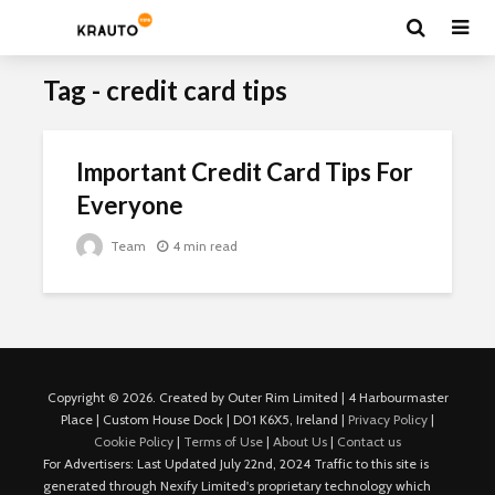
Tag - credit card tips
Important Credit Card Tips For
Everyone
Team
4 min read
Copyright © 2026. Created by Outer Rim Limited | 4 Harbourmaster
Place | Custom House Dock | D01 K6X5, Ireland |
Privacy Policy
|
Cookie Policy
|
Terms of Use
|
About Us
|
Contact us
For Advertisers: Last Updated July 22nd, 2024 Traffic to this site is
generated through Nexify Limited's proprietary technology which