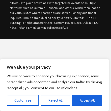
allows us to place native ads with targeted keywords on multiple
platforms such as Outbrain, Taboola, and others, which then lead to
our various sites where search ads are served. For any additional
inquiries, Email: admin.dublin@nexify.io Nexify Limited: - The Eir
Building, 4 Harbourmaster Place, Custom House Dock, Dublin 1, D01
K6X5, Ireland Email: admin.dublin@nexify.io
We value your privacy
We use cookies to enhance your browsing experience, serve
personalized ads or content, and analyze our traffic. By clicking
"Accept All", you consent to our use of cookies.
Customize
Reject All
Accept All