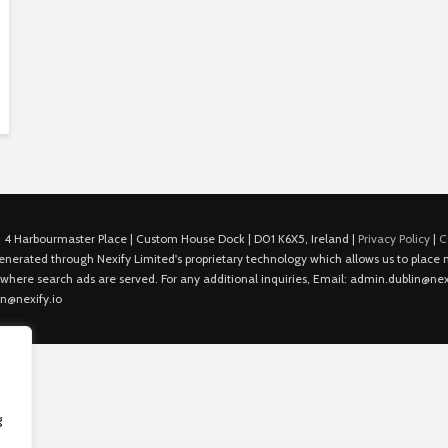
 4 Harbourmaster Place | Custom House Dock | D01 K6X5, Ireland |
Privacy Policy
|
C
is generated through Nexify Limited's proprietary technology which allows us to plac
 where search ads are served. For any additional inquiries, Email: admin.dublin@nexi
in@nexify.io
g