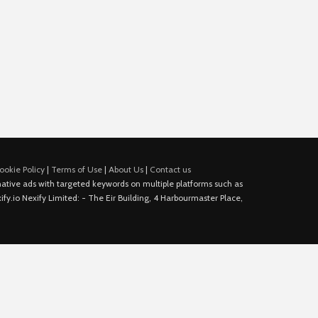
ookie Policy
|
Terms of Use
|
About Us
|
Contact us
e native ads with targeted keywords on multiple platforms such as
fy.io Nexify Limited: - The Eir Building, 4 Harbourmaster Place,