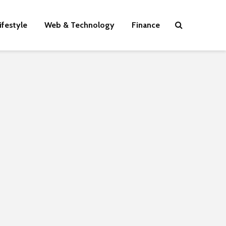
ifestyle
Web & Technology
Finance