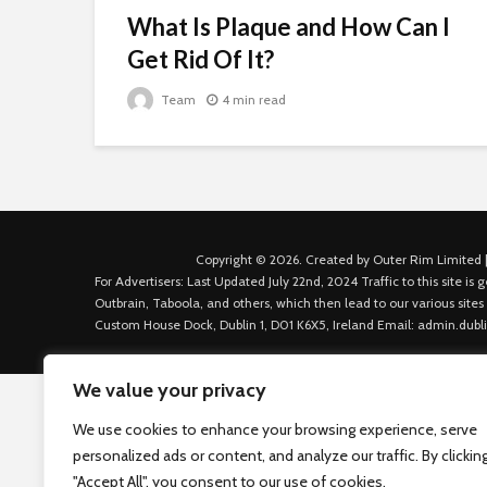
What Is Plaque and How Can I
Get Rid Of It?
Team
4 min read
Copyright © 2026. Created by Outer Rim Limited |
For Advertisers: Last Updated July 22nd, 2024 Traffic to this site 
Outbrain, Taboola, and others, which then lead to our various sites
Custom House Dock, Dublin 1, D01 K6X5, Ireland Email: admin.dubl
We value your privacy
We use cookies to enhance your browsing experience, serve
personalized ads or content, and analyze our traffic. By clickin
"Accept All", you consent to our use of cookies.