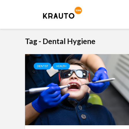
Tag - Dental Hygiene
DENTIST
HEALTH