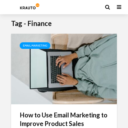
Tag - Finance
EMAIL MARKETING
How to Use Email Marketing to
Improve Product Sales