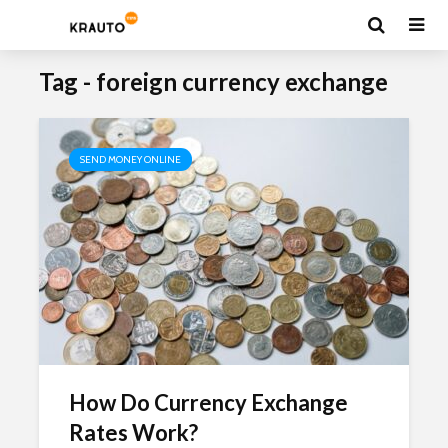
Tag - foreign currency exchange
SEND MONEY ONLINE
How Do Currency Exchange
Rates Work?