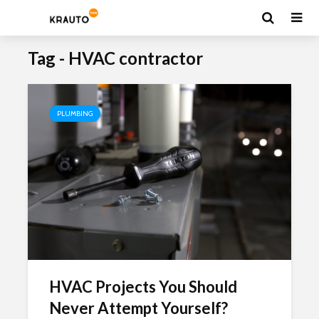
Tag - HVAC contractor
PLUMBING
HVAC Projects You Should
Never Attempt Yourself?