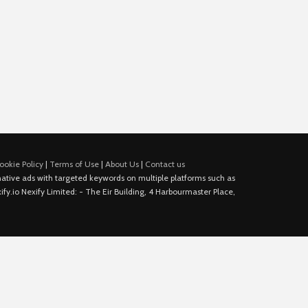
ookie Policy
|
Terms of Use
|
About Us
|
Contact us
e native ads with targeted keywords on multiple platforms such as
fy.io Nexify Limited: - The Eir Building, 4 Harbourmaster Place,