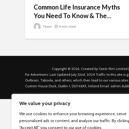
Common Life Insurance Myths
You Need To Know & The...
Team
4 min read
Copyright © 2026. Created by Outer Rim Limited |
For Advertisers: Last Updated July 22nd, 2024 Traffic to this site 
Outbrain, Taboola, and others, which then lead to our various sites
Custom House Dock, Dublin 1, D01 K6X5, Ireland Email: admin.dubl
We value your privacy
We use cookies to enhance your browsing experience, serve
personalized ads or content, and analyze our traffic. By clickin
"Accept All", you consent to our use of cookies.