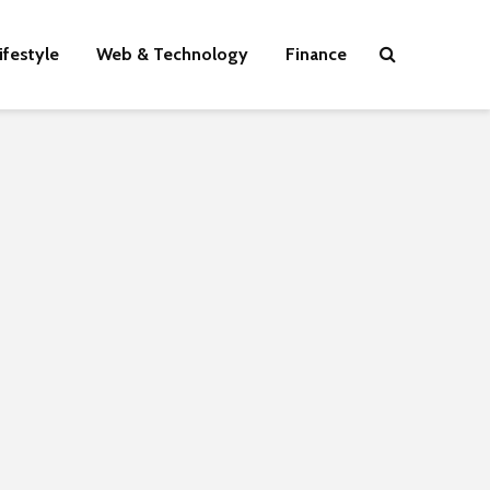
ifestyle
Web & Technology
Finance