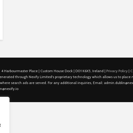
 4 Harbourmaster Place | Custom House Dock | D01 K6X5, Ireland |
Privacy Policy
|
C
is generated through Nexify Limited's proprietary technology which allows us to plac
 where search ads are served. For any additional inquiries, Email: admin.dublin@nexi
in@nexify.io
g