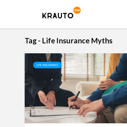
Tag - Life Insurance Myths
LIFE INSURANCE