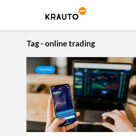
Tag - online trading
TRADING