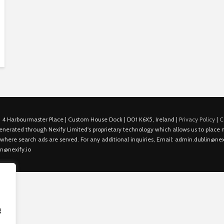
 4 Harbourmaster Place | Custom House Dock | D01 K6X5, Ireland |
Privacy Policy
|
C
is generated through Nexify Limited's proprietary technology which allows us to plac
 where search ads are served. For any additional inquiries, Email: admin.dublin@nexi
in@nexify.io
g