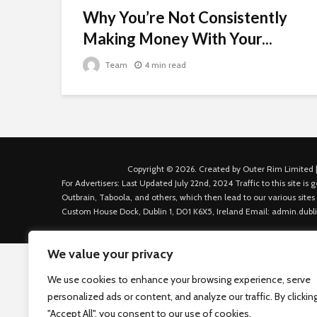
Why You’re Not Consistently
Making Money With Your...
Team
4 min read
Copyright © 2026. Created by Outer Rim Limited |
For Advertisers: Last Updated July 22nd, 2024 Traffic to this site 
Outbrain, Taboola, and others, which then lead to our various sites
Custom House Dock, Dublin 1, D01 K6X5, Ireland Email: admin.dubl
We value your privacy
We use cookies to enhance your browsing experience, serve
personalized ads or content, and analyze our traffic. By clickin
"Accept All", you consent to our use of cookies.