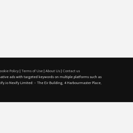
ookie Policy
|
Terms of Use
|
About Us
|
Contact us
e native ads with targeted keywords on multiple platforms such as
fy.io Nexify Limited: - The Eir Building, 4 Harbourmaster Place,