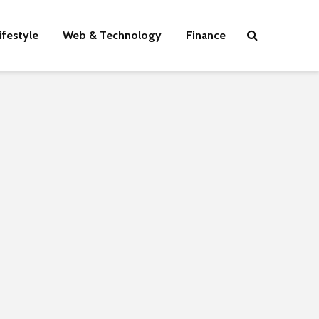
ifestyle
Web & Technology
Finance