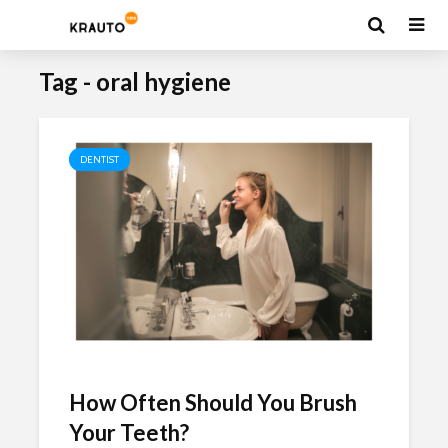
Tag - oral hygiene
DENTIST
How Often Should You Brush
Your Teeth?