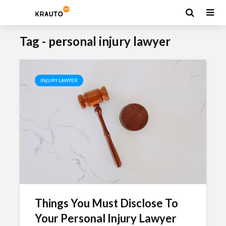
Tag - personal injury lawyer
INJURY LAWYER
Things You Must Disclose To
Your Personal Injury Lawyer