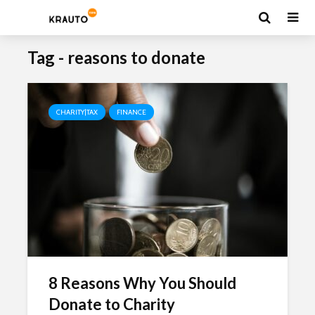
Tag - reasons to donate
CHARITY|TAX
FINANCE
8 Reasons Why You Should
Donate to Charity