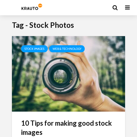
Tag - Stock Photos
STOCK IMAGES
WEB & TECHNOLOGY
10 Tips for making good stock
images