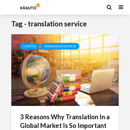
Tag - translation service
LIFESTYLE
TRANSLATION SERVICES
3 Reasons Why Translation In a
Global Market Is So Important