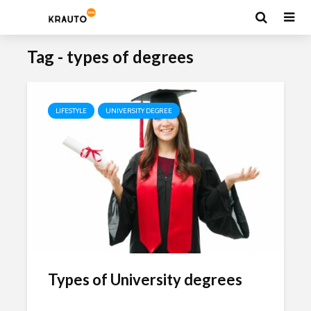
Tag - types of degrees
LIFESTYLE
UNIVERSITY DEGREE
Types of University degrees