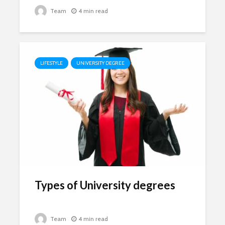
Team
4 min read
LIFESTYLE
UNIVERSITY DEGREE
Types of University degrees
Team
4 min read