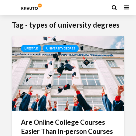
Tag - types of university degrees
LIFESTYLE
UNIVERSITY DEGREE
Are Online College Courses
Easier Than In-person Courses