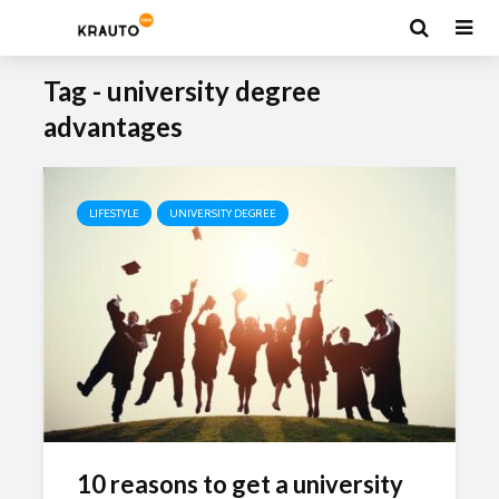
Tag - university degree
advantages
LIFESTYLE
UNIVERSITY DEGREE
10 reasons to get a university