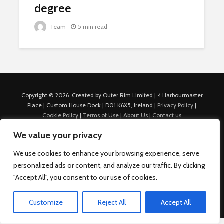
degree
Team
5 min read
Copyright © 2026. Created by Outer Rim Limited | 4 Harbourmaster
Place | Custom House Dock | D01 K6X5, Ireland |
Privacy Policy
|
Cookie Policy
|
Terms of Use
|
About Us
|
Contact us
For Advertisers: Last Updated July 22nd, 2024 Traffic to this site is
We value your privacy
generated through Nexify Limited's proprietary technology which
allows us to place native ads with targeted keywords on multiple
We use cookies to enhance your browsing experience, serve
platforms such as Outbrain, Taboola, and others, which then lead to
personalized ads or content, and analyze our traffic. By clicking
our various sites where search ads are served. For any additional
inquiries, Email: admin.dublin@nexify.io Nexify Limited: - The Eir
"Accept All", you consent to our use of cookies.
Building, 4 Harbourmaster Place, Custom House Dock, Dublin 1, D01
K6X5, Ireland Email: admin.dublin@nexify.io
Customize
Reject All
Accept All