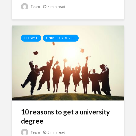
Team
4 min read
LIFESTYLE
UNIVERSITY DEGREE
10 reasons to get a university
degree
Team
5 min read