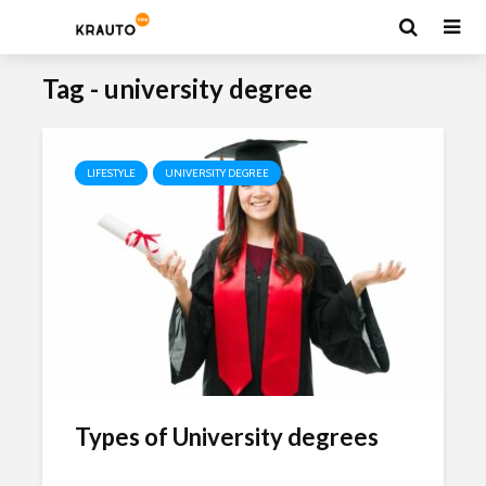
Tag - university degree
LIFESTYLE
UNIVERSITY DEGREE
Types of University degrees