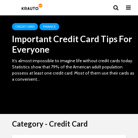
Team
CREDIT CARD
FINANCE
Important Credit Card Tips For
Everyone
It’s almost impossible to imagine life without credit cards today.
Statistics show that 79% of the American adult population
possess at least one credit card. Most of them use their cards as
a convenient...
Category - Credit Card