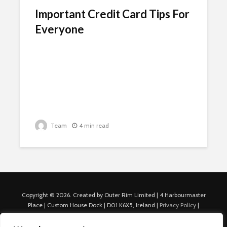
Important Credit Card Tips For
Everyone
Team
4 min read
Copyright © 2026. Created by Outer Rim Limited | 4 Harbourmaster
Place | Custom House Dock | D01 K6X5, Ireland |
Privacy Policy
|
Cookie Policy
|
Terms of Use
|
About Us
|
Contact us
For Advertisers: Last Updated July 22nd, 2024 Traffic to this site is