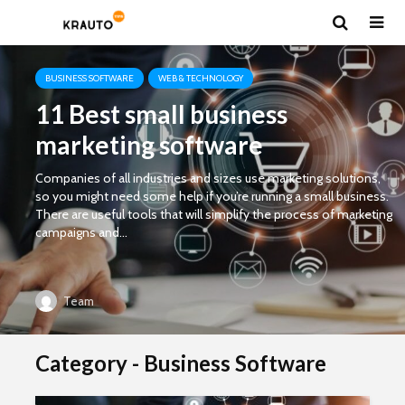
BUSINESS SOFTWARE
WEB & TECHNOLOGY
11 Best small business
marketing software
Companies of all industries and sizes use marketing solutions,
so you might need some help if you’re running a small business.
There are useful tools that will simplify the process of marketing
campaigns and...
Team
Category - Business Software