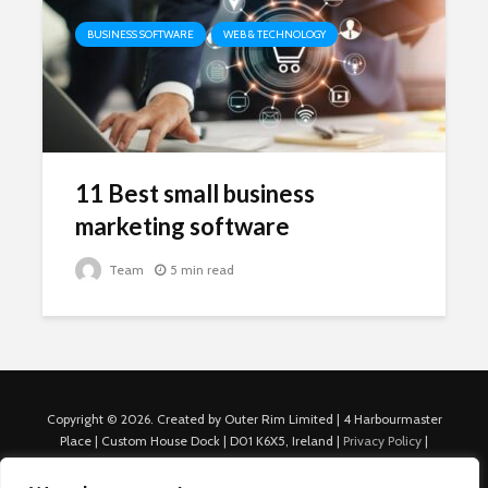
BUSINESS SOFTWARE
WEB & TECHNOLOGY
11 Best small business
marketing software
Team
5 min read
Copyright © 2026. Created by Outer Rim Limited | 4 Harbourmaster
Place | Custom House Dock | D01 K6X5, Ireland |
Privacy Policy
|
Cookie Policy
|
Terms of Use
|
About Us
|
Contact us
For Advertisers: Last Updated July 22nd, 2024 Traffic to this site is