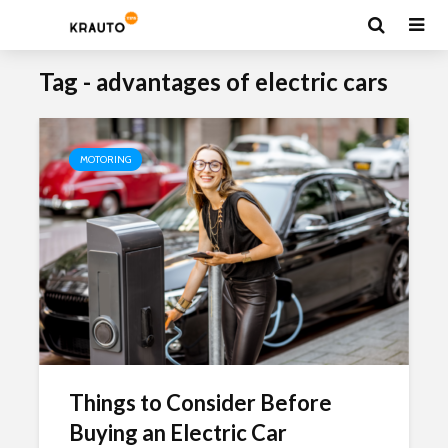
Tag - advantages of electric cars
MOTORING
Things to Consider Before
Buying an Electric Car