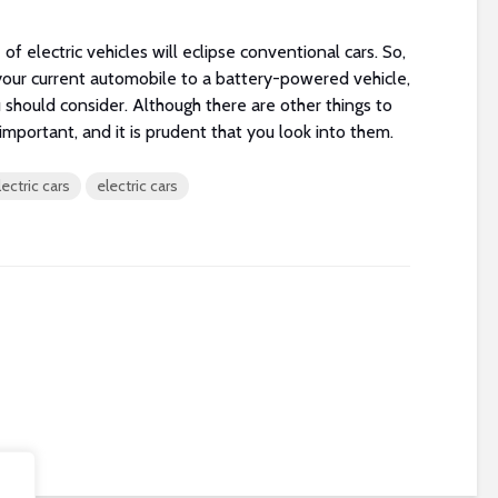
 of electric vehicles will eclipse conventional cars. So,
your current automobile to a battery-powered vehicle,
u should consider. Although there are other things to
important, and it is prudent that you look into them.
ectric cars
electric cars