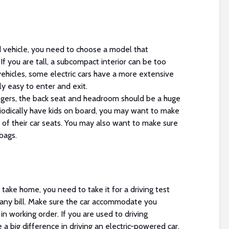
vehicle, you need to choose a model that
 you are tall, a subcompact interior can be too
ehicles, some electric cars have a more extensive
ly easy to enter and exit.
engers, the back seat and headroom should be a huge
riodically have kids on board, you may want to make
t of their car seats. You may also want to make sure
bags.
take home, you need to take it for a driving test
any bill. Make sure the car accommodate you
in working order. If you are used to driving
e a big difference in driving an electric-powered car.