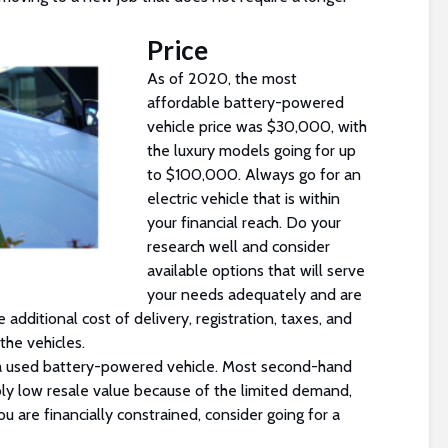
Price
As of 2020, the most
affordable battery-powered
vehicle price was $30,000, with
the luxury models going for up
to $100,000. Always go for an
electric vehicle that is within
your financial reach. Do your
research well and consider
available options that will serve
your needs adequately and are
 additional cost of delivery, registration, taxes, and
the vehicles.
r a used battery-powered vehicle. Most second-hand
bly low resale value because of the limited demand,
ou are financially constrained, consider going for a