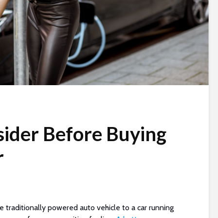
sider Before Buying
r
e traditionally powered auto vehicle to a car running