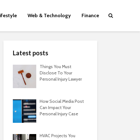
ifestyle
Web & Technology
Finance
Latest posts
Things You Must
Disclose To Your
Personal Injury Lawyer
How Social Media Post
Can Impact Your
Personal Injury Case
HVAC Projects You