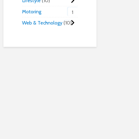
Lifestyle
10
Motoring
1
Web & Technology
10