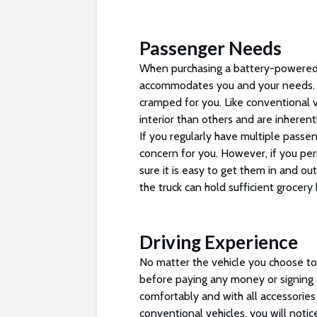
Passenger Needs
When purchasing a battery-powered 
accommodates you and your needs. If
cramped for you. Like conventional v
interior than others and are inherent
If you regularly have multiple pass
concern for you. However, if you pe
sure it is easy to get them in and ou
the truck can hold sufficient grocery 
Driving Experience
No matter the vehicle you choose to 
before paying any money or signing 
comfortably and with all accessories 
conventional vehicles, you will notic