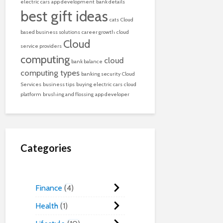
electric cars
app development
bank details
best gift ideas
cats
Cloud
based business solutions
career growth
cloud
Cloud
service providers
computing
cloud
bank balance
computing types
banking security
Cloud
Services
business tips
buying electric cars
cloud
platform
brushing and flossing
app developer
Categories
Finance
4
Health
1