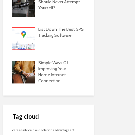
Should Never Attempt
Yourself?
List Down The Best GPS
Tracking Software
Simple Ways Of
Improving Your
Home Internet
Connection
Tag cloud
career advice
cloud solutions
advantages of