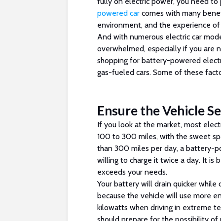
fully on electric power, you need to 
powered car
comes with many benefit
environment, and the experience of u
And with numerous electric car mode
overwhelmed, especially if you are 
shopping for battery-powered electr
gas-fueled cars. Some of these facto
Ensure the Vehicle S
If you look at the market, most elect
100 to 300 miles, with the sweet sp
than 300 miles per day, a battery-p
willing to charge it twice a day. It i
exceeds your needs.
Your battery will drain quicker while
because the vehicle will use more e
kilowatts when driving in extreme 
should prepare for the possibility o