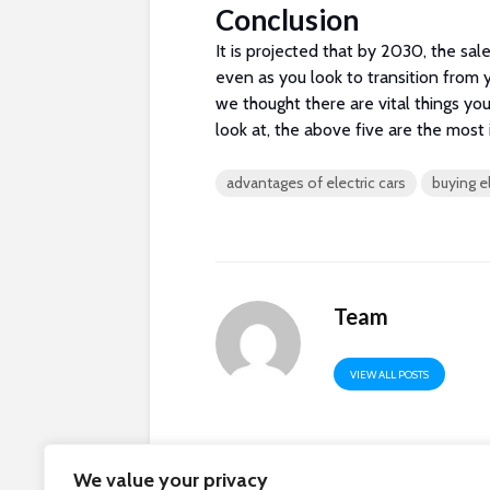
Conclusion
It is projected that by 2030, the sale
even as you look to transition from 
we thought there are vital things yo
look at, the above five are the most 
advantages of electric cars
buying el
Team
VIEW ALL POSTS
We value your privacy