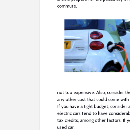
commute.
not too expensive. Also, consider the
any other cost that could come with 
If you have a tight budget, conside
electric cars tend to have considera
tax credits, among other factors. If y
used car.