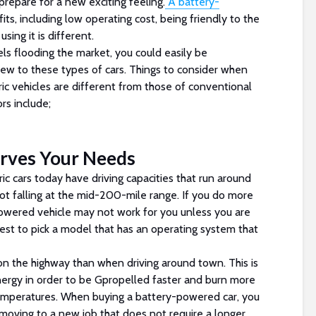
prepare for a new exciting feeling.
A battery-
s, including low operating cost, being friendly to the
sing it is different.
ls flooding the market, you could easily be
new to these types of cars. Things to consider when
ic vehicles are different from those of conventional
rs include;
erves Your Needs
ric cars today have driving capacities that run around
ot falling at the mid-200-mile range. If you do more
owered vehicle may not work for you unless you are
s best to pick a model that has an operating system that
 on the highway than when driving around town. This is
nergy in order to be Gpropelled faster and burn more
temperatures. When buying a battery-powered car, you
f moving to a new job that does not require a longer