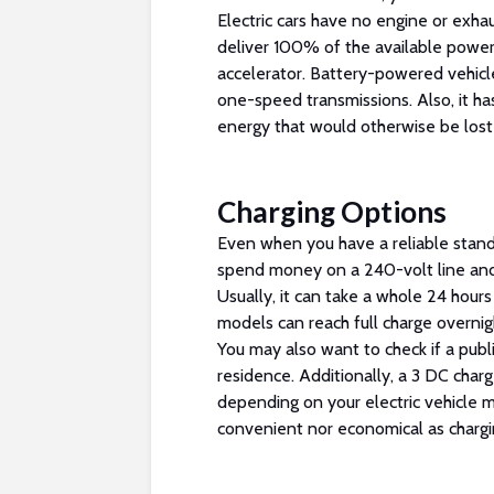
Electric cars have no engine or exhaus
deliver 100% of the available power
accelerator. Battery-powered vehicle
one-speed transmissions. Also, it ha
energy that would otherwise be lost
Charging Options
Even when you have a reliable stand
spend money on a 240-volt line an
Usually, it can take a whole 24 hours
models can reach full charge overnight
You may also want to check if a publi
residence. Additionally, a 3 DC charg
depending on your electric vehicle m
convenient nor economical as chargi