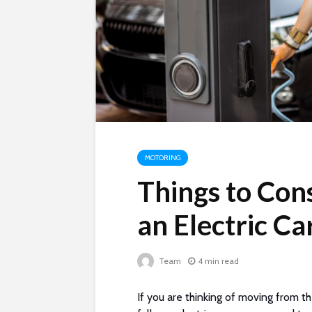
MOTORING
Things to Con
an Electric Ca
Team
4 min read
If you are thinking of moving from th