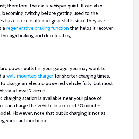
t; therefore, the car is whisper quiet. It can also
, becoming twitchy before getting used to the
s have no sensation of gear shifts since they use
s a
regenerative braking function
that helps it recover
 through braking and decelerating.
ard power outlet in your garage, you may want to
d a
wall-mounted charger
for shorter charging times.
 to charge an electric-powered vehicle fully, but most
 via a Level 2 circuit.
c charging station is available near your place of
er can charge the vehicle in a record 30 minutes,
odel. However, note that public charging is not as
ng your car from home.