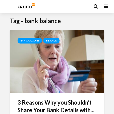
Tag - bank balance
BANK ACCOUNT
FINANCE
3 Reasons Why you Shouldn’t
Share Your Bank Details with...