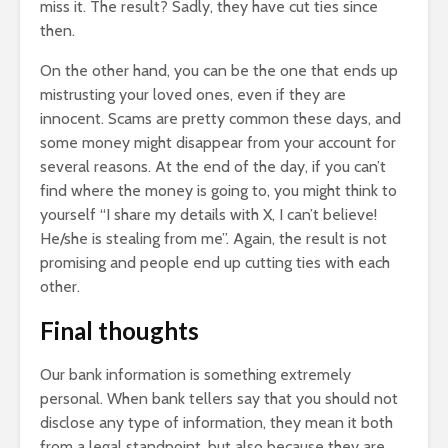
miss it. The result? Sadly, they have cut ties since
then.
On the other hand, you can be the one that ends up
mistrusting your loved ones, even if they are
innocent. Scams are pretty common these days, and
some money might disappear from your account for
several reasons. At the end of the day, if you can’t
find where the money is going to, you might think to
yourself “I share my details with X, I can’t believe!
He/she is stealing from me”. Again, the result is not
promising and people end up cutting ties with each
other.
Final thoughts
Our bank information is something extremely
personal. When bank tellers say that you should not
disclose any type of information, they mean it both
from a legal standpoint, but also because they are