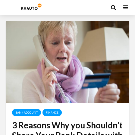
BANK ACCOUNT
FINANCE
3 Reasons Why you Shouldn’t