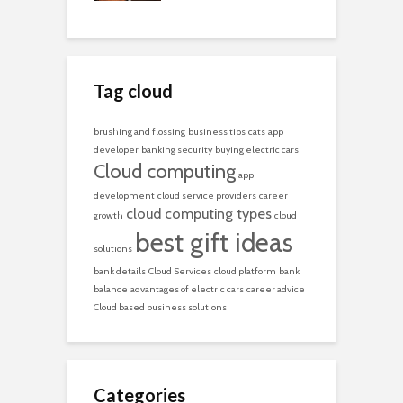
Tag cloud
brushing and flossing
business tips
cats
app
developer
banking security
buying electric cars
Cloud computing
app
development
cloud service providers
career
cloud computing types
growth
cloud
best gift ideas
solutions
bank details
Cloud Services
cloud platform
bank
balance
advantages of electric cars
career advice
Cloud based business solutions
Categories