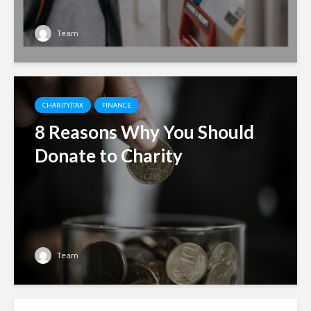
Team
CHARITY|TAX
FINANCE
8 Reasons Why You Should
Donate to Charity
Team