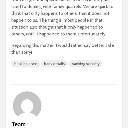
used to dealing with family quarrels. We are quick to
think that only happens to others, that it does not
happen to us. The thing is, most people in that
situation also thought that it only happened to
others, until it happened to them, unfortunately.
Regarding this matter, I would rather say better safe
than sorry!
bank balance
bank details
banking security
Team