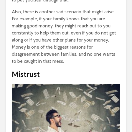
Also, there is another sad scenario that might arise.
For example, if your family knows that you are
making good money, they might reach out to you
constantly to help them out, even if you do not get
along or if you have other plans for your money.
Money is one of the biggest reasons for
disagreement between families, and no one wants
to be caught in that mess.
Mistrust