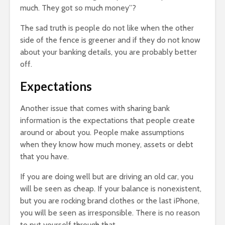
much. They got so much money”?
The sad truth is people do not like when the other
side of the fence is greener and if they do not know
about your banking details, you are probably better
off.
Expectations
Another issue that comes with sharing bank
information is the expectations that people create
around or about you. People make assumptions
when they know how much money, assets or debt
that you have.
If you are doing well but are driving an old car, you
will be seen as cheap. If your balance is nonexistent,
but you are rocking brand clothes or the last iPhone,
you will be seen as irresponsible. There is no reason
to put yourself through that.