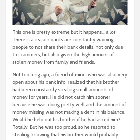
This one is pretty extreme but it happens… a lot.
There is a reason banks are constantly warning
people to not share their bank details, not only due
to scammers, but also given the high amount of
stolen money from family and friends.
Not too long ago, a friend of mine, who was also very
open about his bank info, realized that his brother
had been constantly stealing small amounts of
money for years. He did not catch him sooner
because he was doing pretty well and the amount of
money missing was not making a dent in his balance.
Would he help out his brother if he had asked him?
Totally. But he was too proud, so he resorted to
stealing, knowing that his brother would probably