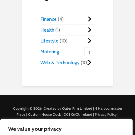
Finance
4
Health
1
Lifestyle
10
Motoring
1
Web & Technology
10
Copyright © 2026. Created by Outer Rim Limited | 4 Harbourmaster
Place | Custom House Dock | D01 K6X5, Ireland |
Privacy Policy
|
Cookie Policy
|
Terms of Use
|
About Us
|
Contact us
For Advertisers: Last Updated July 22nd, 2024 Traffic to this site is
We value your privacy
generated through Nexify Limited's proprietary technology which