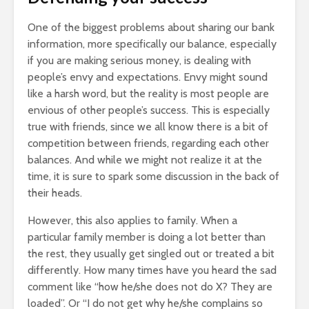
One of the biggest problems about sharing our bank
information, more specifically our balance, especially
if you are making serious money, is dealing with
people’s envy and expectations. Envy might sound
like a harsh word, but the reality is most people are
envious of other people’s success. This is especially
true with friends, since we all know there is a bit of
competition between friends, regarding each other
balances. And while we might not realize it at the
time, it is sure to spark some discussion in the back of
their heads.
However, this also applies to family. When a
particular family member is doing a lot better than
the rest, they usually get singled out or treated a bit
differently. How many times have you heard the sad
comment like “how he/she does not do X? They are
loaded”. Or “I do not get why he/she complains so