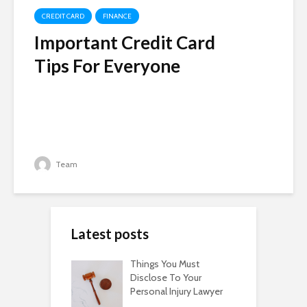
CREDIT CARD
FINANCE
Important Credit Card
Tips For Everyone
Team
Latest posts
Things You Must
Disclose To Your
Personal Injury Lawyer