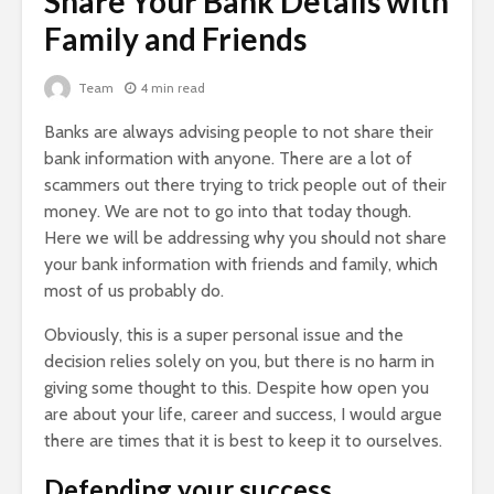
Share Your Bank Details with
Family and Friends
Team
4 min read
Banks are always advising people to not share their
bank information with anyone. There are a lot of
scammers out there trying to trick people out of their
money. We are not to go into that today though.
Here we will be addressing why you should not share
your bank information with friends and family, which
most of us probably do.
Obviously, this is a super personal issue and the
decision relies solely on you, but there is no harm in
giving some thought to this. Despite how open you
are about your life, career and success, I would argue
there are times that it is best to keep it to ourselves.
Defending your success