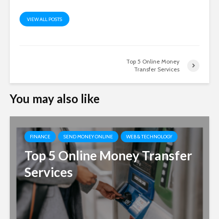
VIEW ALL POSTS
Top 5 Online Money
Transfer Services
You may also like
FINANCE
SEND MONEY ONLINE
WEB & TECHNOLOGY
Top 5 Online Money Transfer
Services