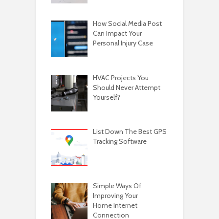
How Social Media Post
Can Impact Your
Personal Injury Case
HVAC Projects You
Should Never Attempt
Yourself?
List Down The Best GPS
Tracking Software
Simple Ways Of
Improving Your
Home Internet
Connection