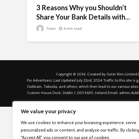
3 Reasons Why you Shouldn’t
Share Your Bank Details with...
Team
4 min read
Copyright © 2026. Created by Outer Rim Limited |
For Advertisers: Last Updated July 22nd, 2024 Traffic to this site 
Outbrain, Taboola, and others, which then lead to our various sites
Custom House Dock, Dublin 1, D01 K6X5, Ireland Email: admin.dubl
We value your privacy
We use cookies to enhance your browsing experience, serve
personalized ads or content, and analyze our traffic. By clickin
"Accept All", you consent to our use of cookies.