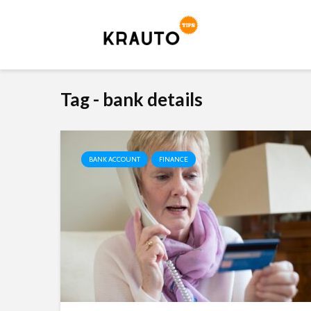
Tag - bank details
BANK ACCOUNT
FINANCE