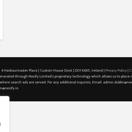
 4 Harbourmaster Place | Custom House Dock | D01 K6X5, Ireland |
Privacy Policy
|
C
is generated through Nexify Limited's proprietary technology which allows us to plac
 where search ads are served. For any additional inquiries, Email: admin.dublin@nexi
in@nexify.io
g