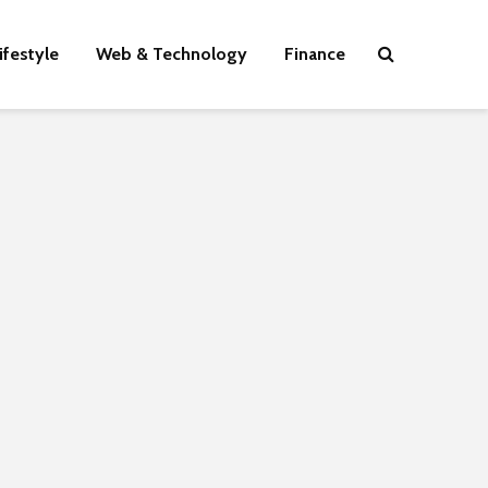
ifestyle
Web & Technology
Finance