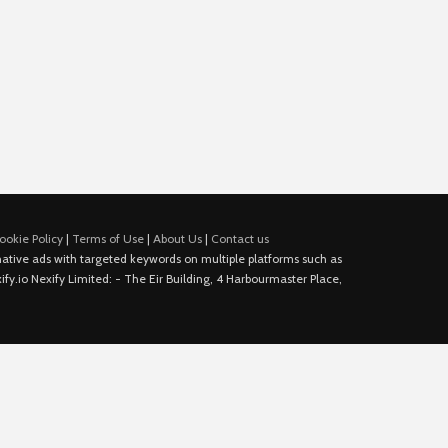
ookie Policy
|
Terms of Use
|
About Us
|
Contact us
e native ads with targeted keywords on multiple platforms such as
fy.io Nexify Limited: - The Eir Building, 4 Harbourmaster Place,