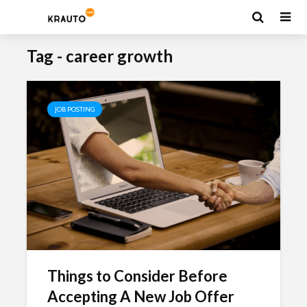
Tag - career growth
JOB POSTING
Things to Consider Before
Accepting A New Job Offer