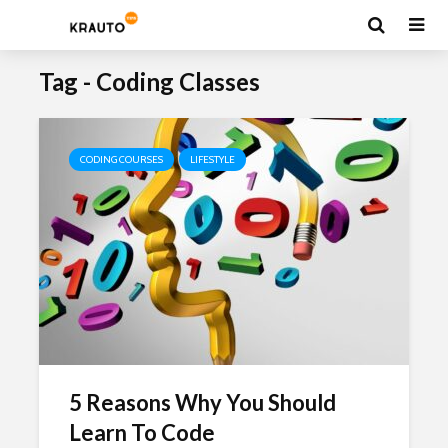
Tag - Coding Classes
CODING COURSES
LIFESTYLE
5 Reasons Why You Should
Learn To Code