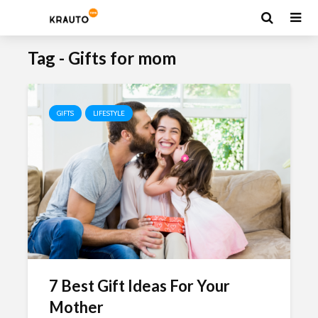
Tag - Gifts for mom
GIFTS
LIFESTYLE
7 Best Gift Ideas For Your
Mother