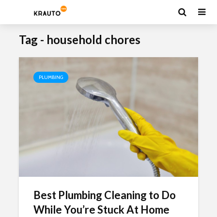
Tag - household chores
PLUMBING
Best Plumbing Cleaning to Do
While You’re Stuck At Home