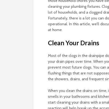
those household chores you have bee
cleaning your plumbing fixtures. Cl
lot of households, and a clogged drain
Fortunately, there is a lot you can 
operational. In this article, we’ll di
at home.
Clean Your Drains
Most of the clogs in the drainpipe d
your drain pipes over time. When you 
prevent most future clogs. You can a
flushing things that are not suppose
the showers, drains, and frequent si
When you clean the drains on time, i
smells in your bathrooms and kitche
start cleaning your drains with a sma
reaction will help break up the acc