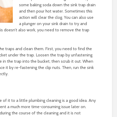
some baking soda down the sink trap drain
and then pour hot water. Sometimes this
action will clear the clog. You can also use
a plunger on your sink drain to try and
 this doesn’t also work, you need to remove the trap
he traps and clean them. First, you need to find the
ucket under the trap. Loosen the trap by unfastening
te in the trap into the bucket, then scrub it out. When
ce it by re-fastening the clip nuts. Then, run the sink
ctly.
 of it to a little plumbing cleaning is a good idea. Any
vent a much more time-consuming issue later on.
uring the course of the cleaning and it is not