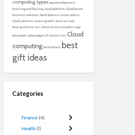
computing types
app development
brushing and flossing
cloud platform
Cloud based
business solutions
bank balance
career advice
cloud solutions
career growth
business tips
buying electric cars
cloud service providers
app
Cloud
developer
advantages of electric cars
best
computing
bank details
gift ideas
Categories
Finance
4
Health
1