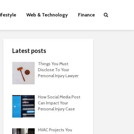
ifestyle
Web & Technology
Finance
Latest posts
Things You Must
Disclose To Your
Personal Injury Lawyer
How Social Media Post
Can Impact Your
Personal Injury Case
HVAC Projects You