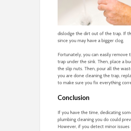
dislodge the dirt out of the trap. If
since you may have a bigger clog.
Fortunately, you can easily remove t
trap under the sink. Then, place a b
the slip nuts. Then, pour all the was
you are done cleaning the trap, repla
to make sure you fix everything corre
Conclusion
If you have the time, dedicating some
plumbing cleaning you do could pre
However, if you detect minor issues d