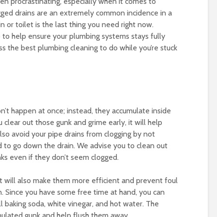
n procrastinating, especially when it comes to
ogged drains are an extremely common incidence in a
 or toilet is the last thing you need right now.
do to help ensure your plumbing systems stays fully
scuss the best plumbing cleaning to do while you’re stuck
on’t happen at once; instead, they accumulate inside
clear out those gunk and grime early, it will help
lso avoid your pipe drains from clogging by not
d to go down the drain. We advise you to clean out
nks even if they don’t seem clogged.
t will also make them more efficient and prevent foul
n. Since you have some free time at hand, you can
ll baking soda, white vinegar, and hot water. The
umulated gunk and help flush them away.