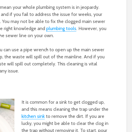
 mean your whole plumbing system is in jeopardy.
, and if you fail to address the issue for weeks, your
up. You may not be able to fix the clogged main sewer
the right knowledge and
plumbing tools
. However, you
 the sewer line on your own.
ou can use a pipe wrench to open up the main sewer
, the waste will spill out of the mainline. And if you
 will spill out completely. This cleaning is vital
any issue.
It is common for a sink to get clogged up,
and this means cleaning the trap under the
kitchen sink
to remove the dirt. If you are
lucky, you might be able to clear the clog in
the trap without removing it. To start, pour