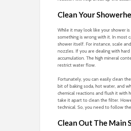
Clean Your Showerh
While it may look like your shower is 
something is wrong with it. In most 
shower itself. For instance, scale a
nozzles. If you are dealing with har
accumulation. The high mineral cont
restrict water flow.
Fortunately, you can easily clean th
bit of baking soda, hot water, and wh
chemical reactions and flush it with
take it apart to clean the filter. How
technical. So, you need to follow the
Clean Out The Main 