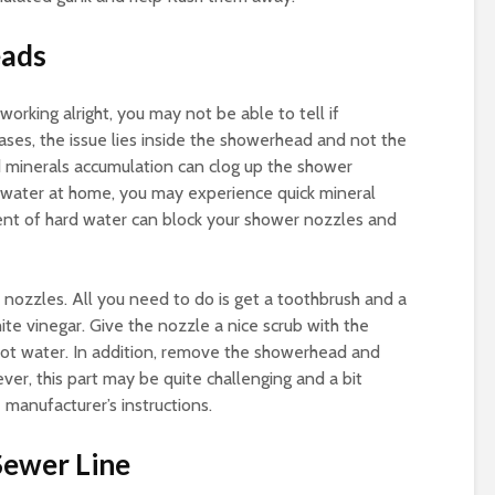
eads
working alright, you may not be able to tell if
cases, the issue lies inside the showerhead and not the
nd minerals accumulation can clog up the shower
d water at home, you may experience quick mineral
ent of hard water can block your shower nozzles and
e nozzles. All you need to do is get a toothbrush and a
ite vinegar. Give the nozzle a nice scrub with the
 hot water. In addition, remove the showerhead and
ever, this part may be quite challenging and a bit
 manufacturer’s instructions.
Sewer Line