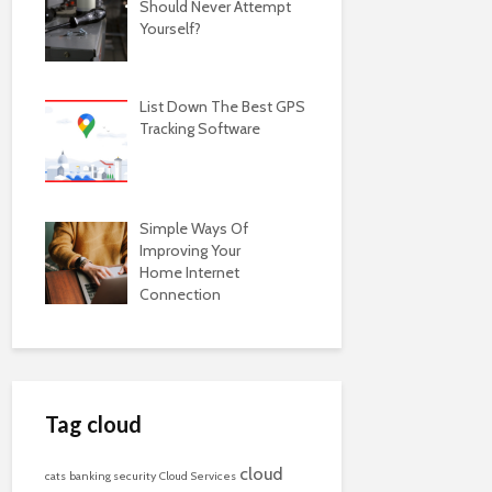
Should Never Attempt
Yourself?
List Down The Best GPS
Tracking Software
Simple Ways Of
Improving Your
Home Internet
Connection
Tag cloud
cloud
cats
banking security
Cloud Services