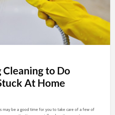
 Cleaning to Do
 Stuck At Home
s may be a good time for you to take care of a few of