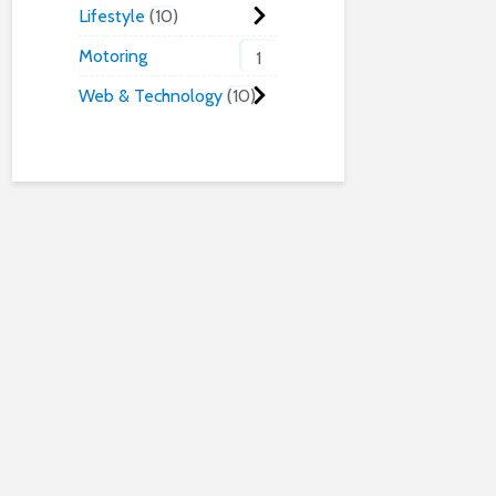
Lifestyle
10
Motoring
1
Web & Technology
10