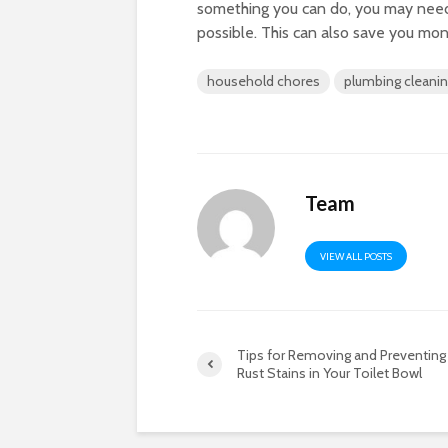
something you can do, you may need
possible. This can also save you mon
household chores
plumbing cleani
Team
VIEW ALL POSTS
Tips for Removing and Preventing
Rust Stains in Your Toilet Bowl