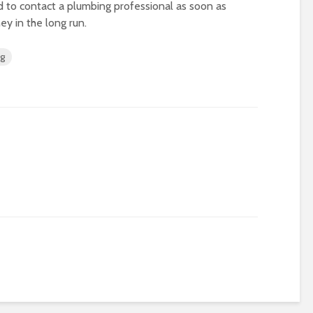
 to contact a plumbing professional as soon as
ey in the long run.
ng