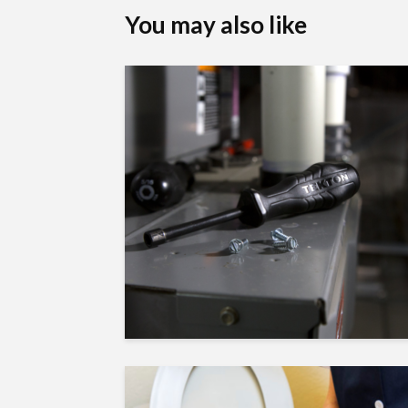
You may also like