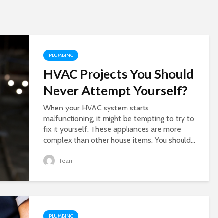
PLUMBING
HVAC Projects You Should
Never Attempt Yourself?
When your HVAC system starts
malfunctioning, it might be tempting to try to
fix it yourself. These appliances are more
complex than other house items. You should...
Team
PLUMBING