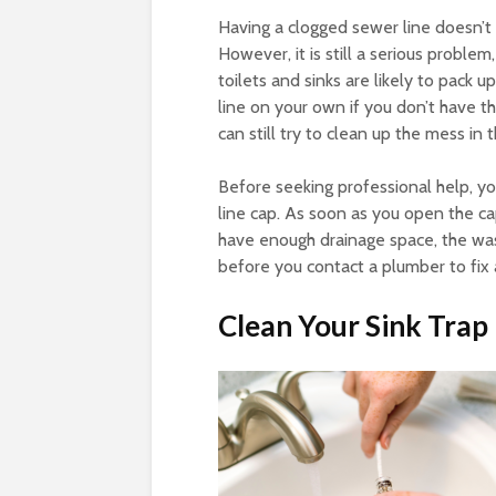
Having a clogged sewer line doesn’t
However, it is still a serious problem
toilets and sinks are likely to pack 
line on your own if you don’t have 
can still try to clean up the mess in
Before seeking professional help, y
line cap. As soon as you open the cap
have enough drainage space, the waste
before you contact a plumber to fix 
Clean Your Sink Trap