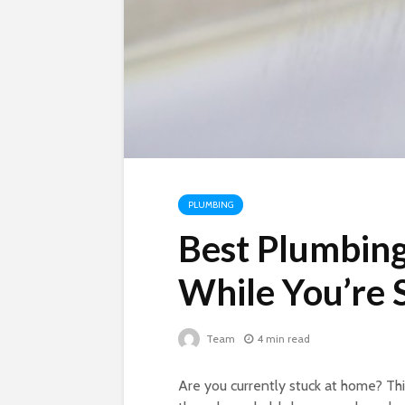
PLUMBING
Best Plumbing
While You’re
Team
4 min read
Are you currently stuck at home? Thi