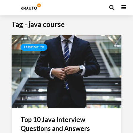
Tag - java course
APPS DEVELOP
Top 10 Java Interview
Questions and Answers