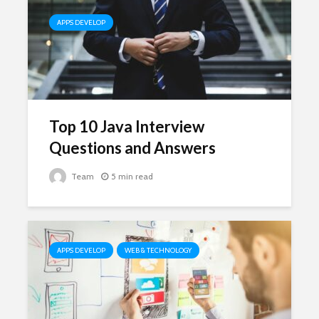
APPS DEVELOP
Top 10 Java Interview
Questions and Answers
Team
5 min read
APPS DEVELOP
WEB & TECHNOLOGY