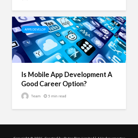
APPS DEVELOP
Is Mobile App Development A
Good Career Option?
Team
5 min read