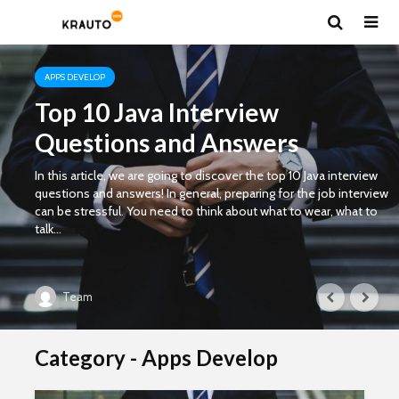
APPS DEVELOP
Top 10 Java Interview
Questions and Answers
In this article, we are going to discover the top 10 Java interview
questions and answers! In general, preparing for the job interview
can be stressful. You need to think about what to wear, what to
talk...
Team
Category - Apps Develop