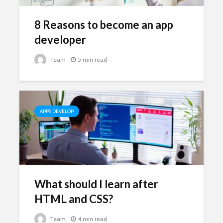
8 Reasons to become an app
developer
Team
5 min read
APPS DEVELOP
What should I learn after
HTML and CSS?
Team
4 min read