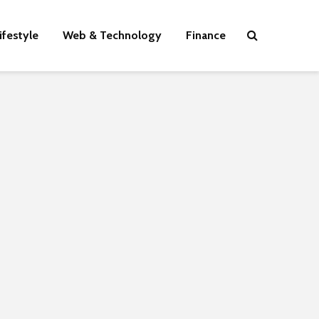
ifestyle
Web & Technology
Finance