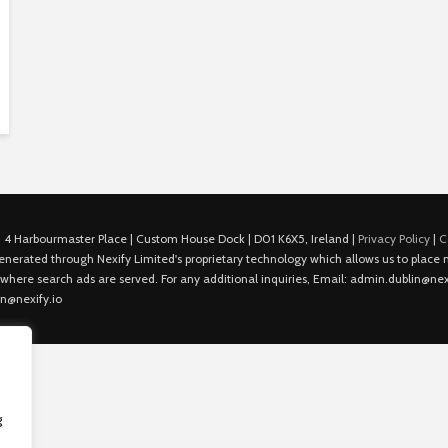
 4 Harbourmaster Place | Custom House Dock | D01 K6X5, Ireland |
Privacy Policy
|
C
is generated through Nexify Limited's proprietary technology which allows us to plac
 where search ads are served. For any additional inquiries, Email: admin.dublin@nexi
in@nexify.io
g