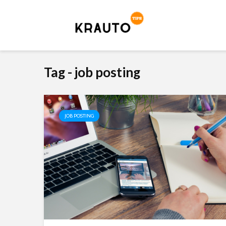
Tag - job posting
JOB POSTING