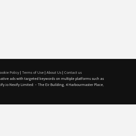
ookie Policy
|
Terms of Use
|
About Us
|
Contact us
e native ads with targeted keywords on multiple platforms such as
fy.io Nexify Limited: - The Eir Building, 4 Harbourmaster Place,