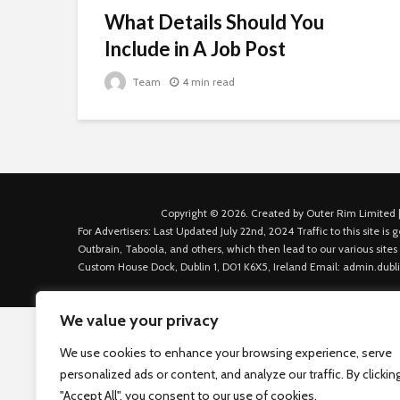
What Details Should You
Include in A Job Post
Team
4 min read
Copyright © 2026. Created by Outer Rim Limited |
For Advertisers: Last Updated July 22nd, 2024 Traffic to this site 
Outbrain, Taboola, and others, which then lead to our various sites
Custom House Dock, Dublin 1, D01 K6X5, Ireland Email: admin.dubl
We value your privacy
We use cookies to enhance your browsing experience, serve
personalized ads or content, and analyze our traffic. By clickin
"Accept All", you consent to our use of cookies.