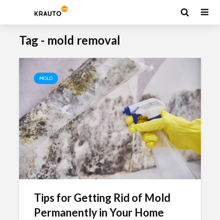
Tag - mold removal
MOLD
Tips for Getting Rid of Mold
Permanently in Your Home