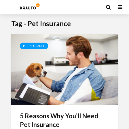
Tag - Pet Insurance
PET INSURANCE
5 Reasons Why You’ll Need
Pet Insurance