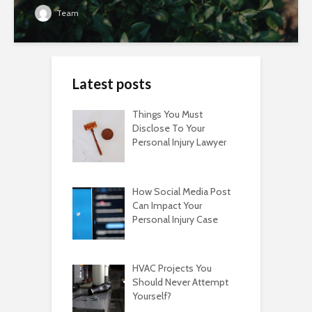
Team
Latest posts
Things You Must
Disclose To Your
Personal Injury Lawyer
How Social Media Post
Can Impact Your
Personal Injury Case
HVAC Projects You
Should Never Attempt
Yourself?