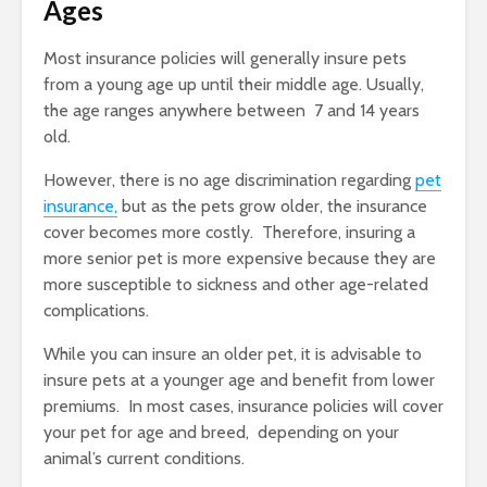
Ages
Most insurance policies will generally insure pets
from a young age up until their middle age. Usually,
the age ranges anywhere between 7 and 14 years
old.
However, there is no age discrimination regarding
pet
insurance,
but as the pets grow older, the insurance
cover becomes more costly. Therefore, insuring a
more senior pet is more expensive because they are
more susceptible to sickness and other age-related
complications.
While you can insure an older pet, it is advisable to
insure pets at a younger age and benefit from lower
premiums. In most cases, insurance policies will cover
your pet for age and breed, depending on your
animal’s current conditions.