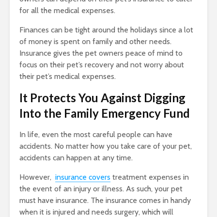
for all the medical expenses.
Finances can be tight around the holidays since a lot
of money is spent on family and other needs.
Insurance gives the pet owners peace of mind to
focus on their pet’s recovery and not worry about
their pet’s medical expenses.
It Protects You Against Digging
Into the Family Emergency Fund
In life, even the most careful people can have
accidents. No matter how you take care of your pet,
accidents can happen at any time.
However,
insurance covers
treatment expenses in
the event of an injury or illness. As such, your pet
must have insurance. The insurance comes in handy
when it is injured and needs surgery, which will