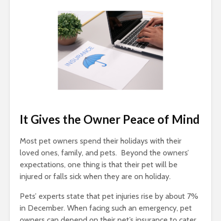
It Gives the Owner Peace of Mind
Most pet owners spend their holidays with their
loved ones, family, and pets. Beyond the owners’
expectations, one thing is that their pet will be
injured or falls sick when they are on holiday.
Pets’ experts state that pet injuries rise by about 7%
in December. When facing such an emergency, pet
owners can depend on their pet’s insurance to cater