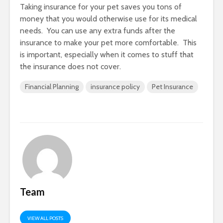
Taking insurance for your pet saves you tons of
money that you would otherwise use for its medical
needs. You can use any extra funds after the
insurance to make your pet more comfortable. This
is important, especially when it comes to stuff that
the insurance does not cover.
Financial Planning
insurance policy
Pet Insurance
Team
VIEW ALL POSTS