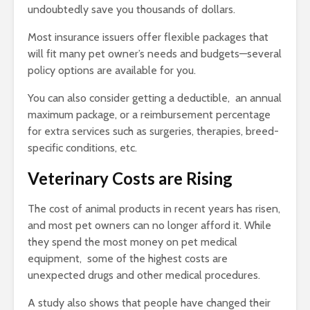
undoubtedly save you thousands of dollars.
Most insurance issuers offer flexible packages that
will fit many pet owner’s needs and budgets—several
policy options are available for you.
You can also consider getting a deductible, an annual
maximum package, or a reimbursement percentage
for extra services such as surgeries, therapies, breed-
specific conditions, etc.
Veterinary Costs are Rising
The cost of animal products in recent years has risen,
and most pet owners can no longer afford it. While
they spend the most money on pet medical
equipment, some of the highest costs are
unexpected drugs and other medical procedures.
A study also shows that people have changed their