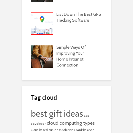
List Down The Best GPS
Tracking Software
Simple Ways Of
Improving Your
Home Internet
Connection
Tag cloud
best gift ideas
app
cloud computing types
developer
Cloud based business solutions
bank balance