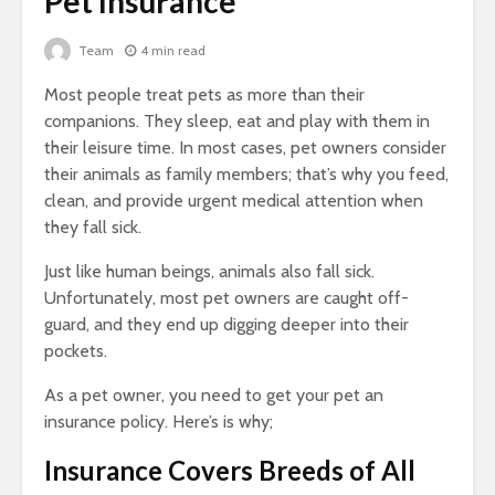
Pet Insurance
Team
4 min read
Most people treat pets as more than their
companions. They sleep, eat and play with them in
their leisure time. In most cases, pet owners consider
their animals as family members; that’s why you feed,
clean, and provide urgent medical attention when
they fall sick.
Just like human beings, animals also fall sick.
Unfortunately, most pet owners are caught off-
guard, and they end up digging deeper into their
pockets.
As a pet owner, you need to get your pet an
insurance policy. Here’s is why;
Insurance Covers Breeds of All