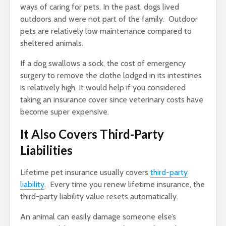
ways of caring for pets. In the past, dogs lived
outdoors and were not part of the family. Outdoor
pets are relatively low maintenance compared to
sheltered animals.
If a dog swallows a sock, the cost of emergency
surgery to remove the clothe lodged in its intestines
is relatively high. It would help if you considered
taking an insurance cover since veterinary costs have
become super expensive.
It Also Covers Third-Party
Liabilities
Lifetime pet insurance usually covers
third-party
liability
. Every time you renew lifetime insurance, the
third-party liability value resets automatically.
An animal can easily damage someone else’s