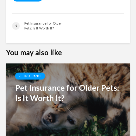
Pet Insurance for Older
Pets: Is It Worth It?
You may also like
PET INSURANCE
Pet Insurance for Older Pets:
Is It Worth It?