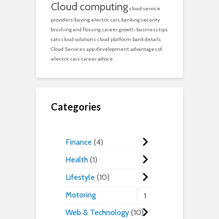
Cloud computing
cloud service
providers
buying electric cars
banking security
brushing and flossing
career growth
business tips
cats
cloud solutions
cloud platform
bank details
Cloud Services
app development
advantages of
electric cars
career advice
Categories
Finance
4
Health
1
Lifestyle
10
Motoring
1
Web & Technology
10