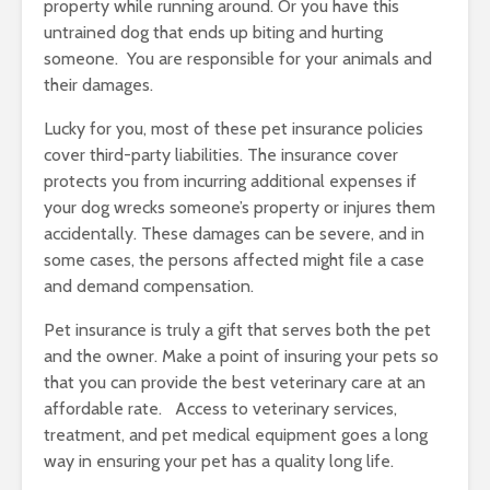
property while running around. Or you have this
untrained dog that ends up biting and hurting
someone. You are responsible for your animals and
their damages.
Lucky for you, most of these pet insurance policies
cover third-party liabilities. The insurance cover
protects you from incurring additional expenses if
your dog wrecks someone’s property or injures them
accidentally. These damages can be severe, and in
some cases, the persons affected might file a case
and demand compensation.
Pet insurance is truly a gift that serves both the pet
and the owner. Make a point of insuring your pets so
that you can provide the best veterinary care at an
affordable rate. Access to veterinary services,
treatment, and pet medical equipment goes a long
way in ensuring your pet has a quality long life.