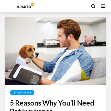
PET INSURANCE
5 Reasons Why You’ll Need