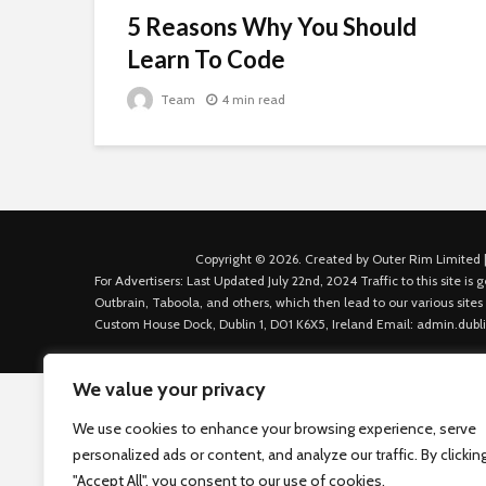
5 Reasons Why You Should
Learn To Code
Team
4 min read
Copyright © 2026. Created by Outer Rim Limited |
For Advertisers: Last Updated July 22nd, 2024 Traffic to this site 
Outbrain, Taboola, and others, which then lead to our various sites
Custom House Dock, Dublin 1, D01 K6X5, Ireland Email: admin.dubl
We value your privacy
We use cookies to enhance your browsing experience, serve
personalized ads or content, and analyze our traffic. By clickin
"Accept All", you consent to our use of cookies.