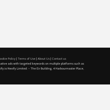
ookie Policy
|
Terms of Use
|
About Us
|
Contact us
e native ads with targeted keywords on multiple platforms such as
fy.io Nexify Limited: - The Eir Building, 4 Harbourmaster Place,