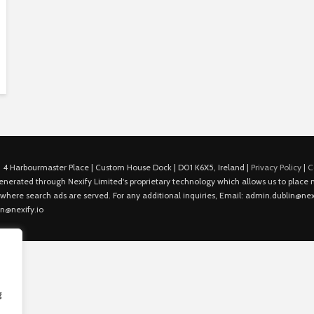
 4 Harbourmaster Place | Custom House Dock | D01 K6X5, Ireland |
Privacy Policy
|
C
is generated through Nexify Limited's proprietary technology which allows us to plac
 where search ads are served. For any additional inquiries, Email: admin.dublin@nexi
in@nexify.io
g