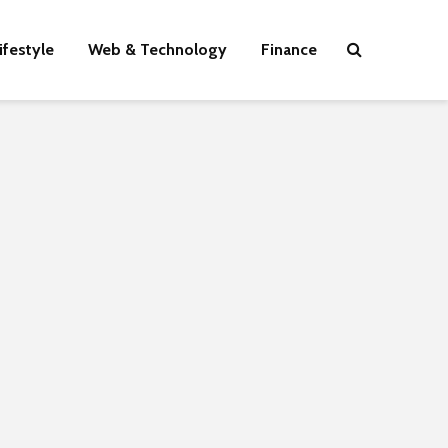
ifestyle
Web & Technology
Finance