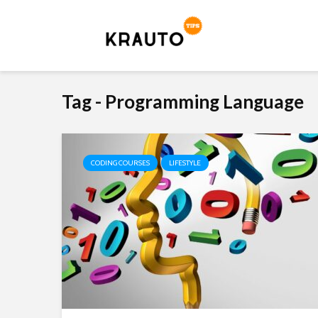
Tag - Programming Language
CODING COURSES
LIFESTYLE