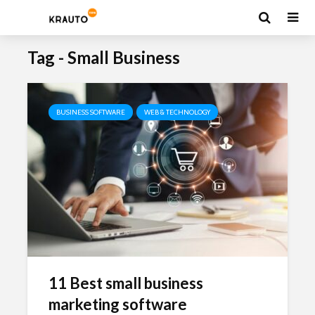
Tag - Small Business
BUSINESS SOFTWARE
WEB & TECHNOLOGY
11 Best small business
marketing software