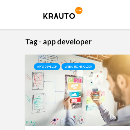
Tag - app developer
APPS DEVELOP
WEB & TECHNOLOGY