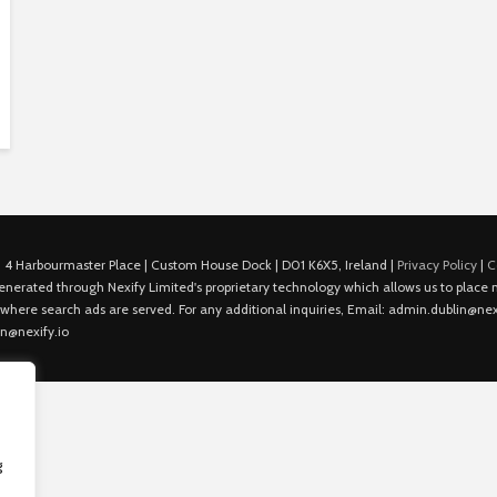
 4 Harbourmaster Place | Custom House Dock | D01 K6X5, Ireland |
Privacy Policy
|
C
is generated through Nexify Limited's proprietary technology which allows us to plac
 where search ads are served. For any additional inquiries, Email: admin.dublin@nexi
in@nexify.io
g