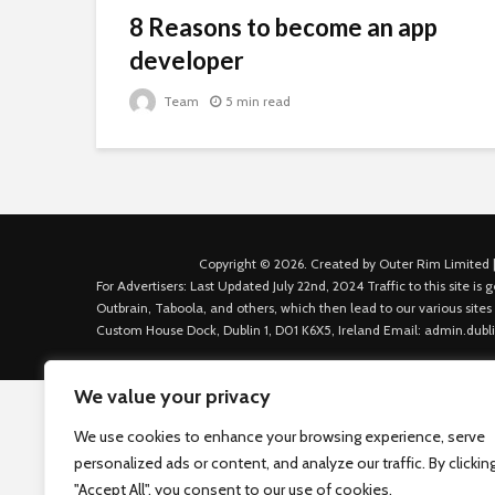
8 Reasons to become an app
developer
Team
5 min read
Copyright © 2026. Created by Outer Rim Limited |
For Advertisers: Last Updated July 22nd, 2024 Traffic to this site 
Outbrain, Taboola, and others, which then lead to our various sites
Custom House Dock, Dublin 1, D01 K6X5, Ireland Email: admin.dubl
We value your privacy
We use cookies to enhance your browsing experience, serve
personalized ads or content, and analyze our traffic. By clickin
"Accept All", you consent to our use of cookies.