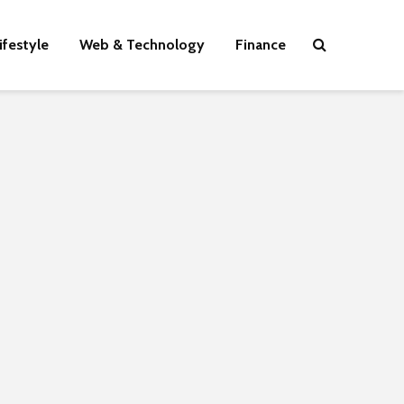
ifestyle
Web & Technology
Finance