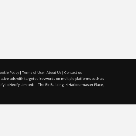
ookie Policy
|
Terms of Use
|
About Us
|
Contact us
e native ads with targeted keywords on multiple platforms such as
fy.io Nexify Limited: - The Eir Building, 4 Harbourmaster Place,