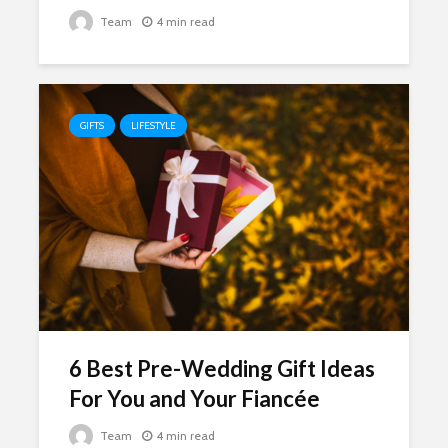
Team
4 min read
GIFTS
LIFESTYLE
6 Best Pre-Wedding Gift Ideas
For You and Your Fiancée
Team
4 min read