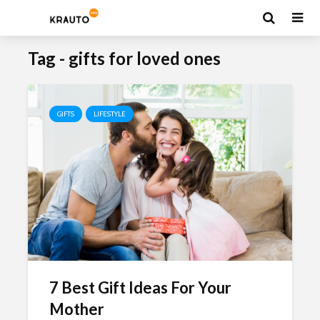
Tag - gifts for loved ones
GIFTS
LIFESTYLE
7 Best Gift Ideas For Your
Mother