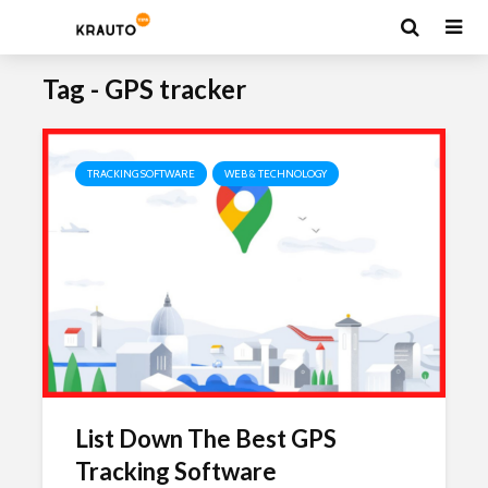
Tag - GPS tracker
TRACKING SOFTWARE
WEB & TECHNOLOGY
List Down The Best GPS
Tracking Software