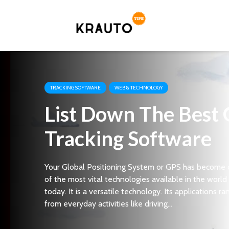
TRACKING SOFTWARE
WEB & TECHNOLOGY
List Down The Best
Tracking Software
Your Global Positioning System or GPS has become
of the most vital technologies available in the world
today. It is a versatile technology. Its applications ra
from everyday activities like driving...