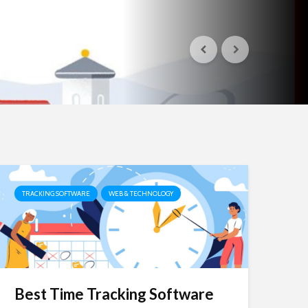
TRACKING SOFTWARE
WEB & TECHNOLOGY
Best Time Tracking Software