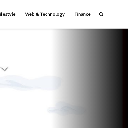
ifestyle
Web & Technology
Finance