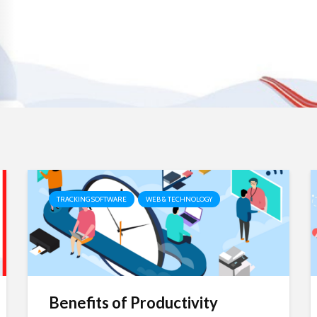
TRACKING SOFTWARE
WEB & TECHNOLOGY
Benefits of Productivity