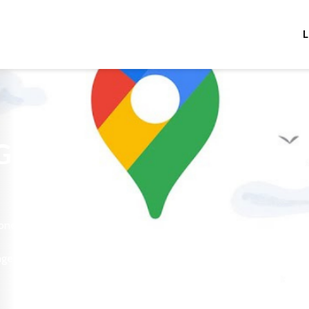
L
 GPS
 one
nge