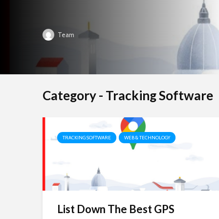
Team
Category - Tracking Software
TRACKING SOFTWARE
WEB & TECHNOLOGY
List Down The Best GPS