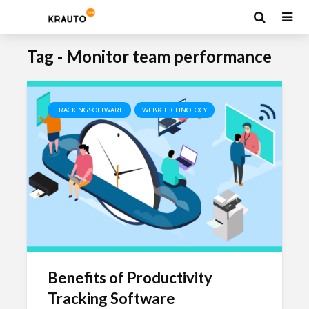
Tag - Monitor team performance
TRACKING SOFTWARE
WEB & TECHNOLOGY
Benefits of Productivity
Tracking Software