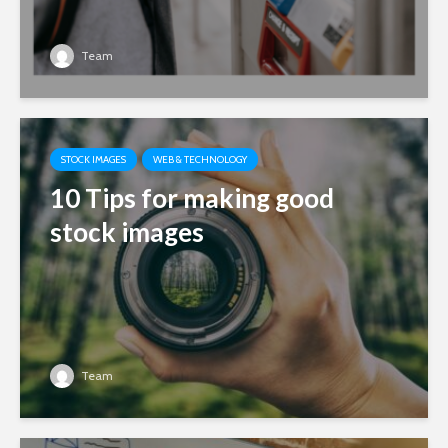
Team
STOCK IMAGES
WEB & TECHNOLOGY
10 Tips for making good
stock images
Team