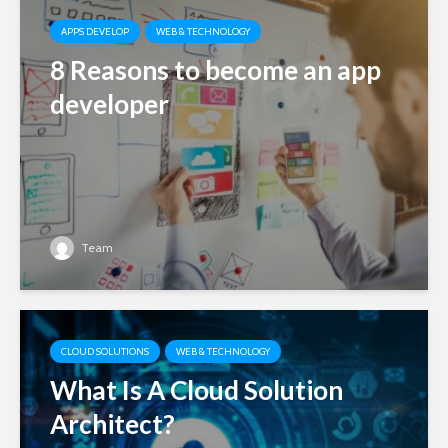
APPS DEVELOP
WEB & TECHNOLOGY
8 Reasons to become an app
developer
Team
CLOUD SOLUTIONS
WEB & TECHNOLOGY
What Is A Cloud Solution
Architect?