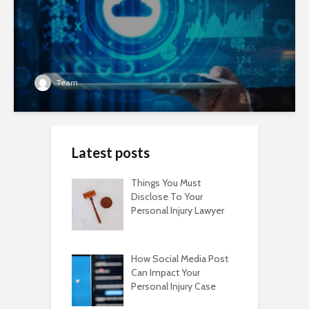
Team
Latest posts
Things You Must
Disclose To Your
Personal Injury Lawyer
How Social Media Post
Can Impact Your
Personal Injury Case