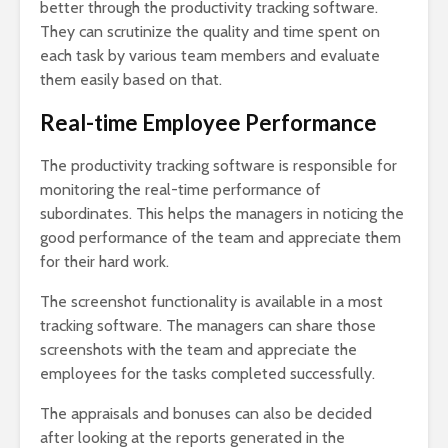
better through the productivity tracking software.
They can scrutinize the quality and time spent on
each task by various team members and evaluate
them easily based on that.
Real-time Employee Performance
The productivity tracking software is responsible for
monitoring the real-time performance of
subordinates. This helps the managers in noticing the
good performance of the team and appreciate them
for their hard work.
The screenshot functionality is available in a most
tracking software. The managers can share those
screenshots with the team and appreciate the
employees for the tasks completed successfully.
The appraisals and bonuses can also be decided
after looking at the reports generated in the