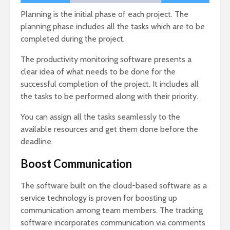
Planning is the initial phase of each project. The
planning phase includes all the tasks which are to be
completed during the project.
The productivity monitoring software presents a
clear idea of what needs to be done for the
successful completion of the project. It includes all
the tasks to be performed along with their priority.
You can assign all the tasks seamlessly to the
available resources and get them done before the
deadline.
Boost Communication
The software built on the cloud-based software as a
service technology is proven for boosting up
communication among team members. The tracking
software incorporates communication via comments