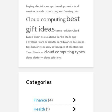
buying electric cars
app development
cloud
service providers
brushing and flossing
cats
best
Cloud computing
gift ideas
career advice
Cloud
based business solutions
bank details
app
developer
career growth
bank balance
business
tips
banking security
advantages of electric cars
cloud computing types
Cloud Services
cloud platform
cloud solutions
Categories
Finance
4
Health
1