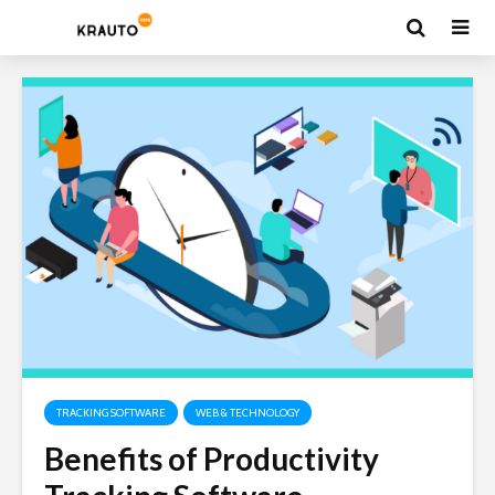
TRACKING SOFTWARE
WEB & TECHNOLOGY
Benefits of Productivity