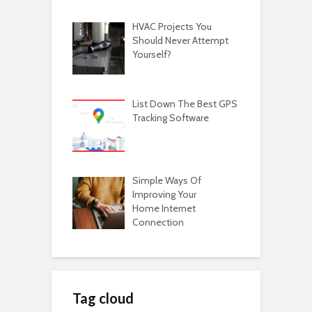
HVAC Projects You
Should Never Attempt
Yourself?
List Down The Best GPS
Tracking Software
Simple Ways Of
Improving Your
Home Internet
Connection
Tag cloud