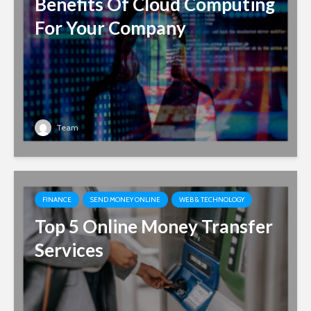
Benefits Of Cloud Computing
For Your Company
Team
FINANCE
SEND MONEY ONLINE
WEB & TECHNOLOGY
Top 5 Online Money Transfer
Services