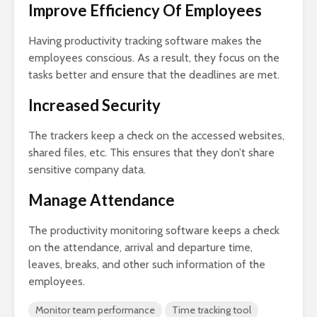
Improve Efficiency Of Employees
Having productivity tracking software makes the
employees conscious. As a result, they focus on the
tasks better and ensure that the deadlines are met.
Increased Security
The trackers keep a check on the accessed websites,
shared files, etc. This ensures that they don’t share
sensitive company data.
Manage Attendance
The productivity monitoring software keeps a check
on the attendance, arrival and departure time,
leaves, breaks, and other such information of the
employees.
Monitor team performance
Time tracking tool