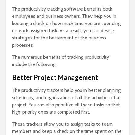
The productivity tracking software benefits both
employees and business owners. They help you in
keeping a check on how much time you are spending
on each assigned task. As a result, you can devise
strategies for the betterment of the business
processes.
The numerous benefits of tracking productivity
include the following:
Better Project Management
The productivity trackers help you in better planning,
scheduling, and organization of all the activities of a
project. You can also prioritize all these tasks so that
high-priority ones are completed first.
These trackers allow you to assign tasks to team
members and keep a check on the time spent on the