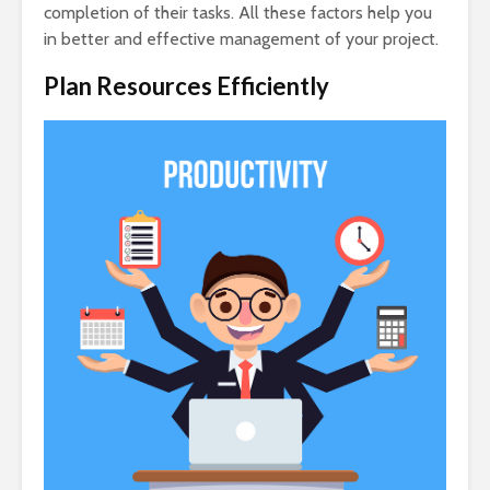
completion of their tasks. All these factors help you
in better and effective management of your project.
Plan Resources Efficiently