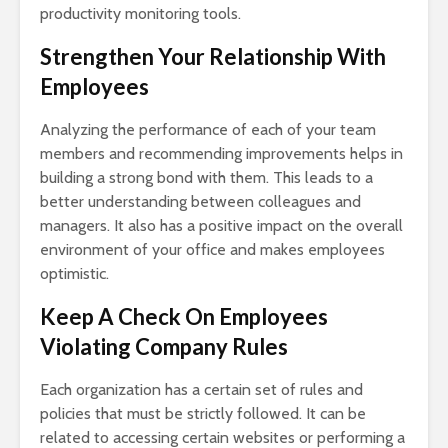
productivity monitoring tools.
Strengthen Your Relationship With
Employees
Analyzing the performance of each of your team
members and recommending improvements helps in
building a strong bond with them. This leads to a
better understanding between colleagues and
managers. It also has a positive impact on the overall
environment of your office and makes employees
optimistic.
Keep A Check On Employees
Violating Company Rules
Each organization has a certain set of rules and
policies that must be strictly followed. It can be
related to accessing certain websites or performing a