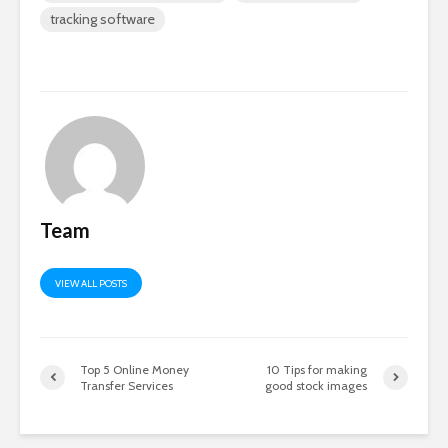
tracking software
Team
VIEW ALL POSTS
Top 5 Online Money
10 Tips for making
Transfer Services
good stock images