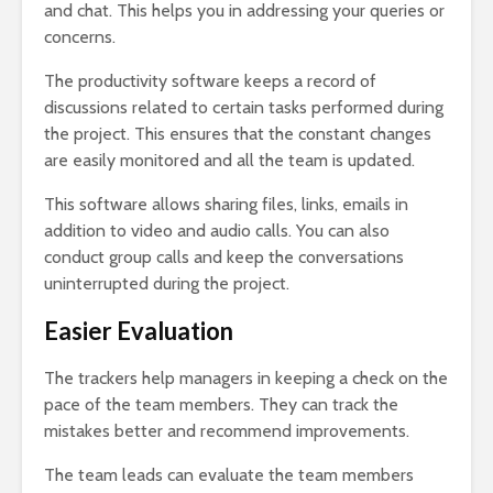
and chat. This helps you in addressing your queries or
concerns.
The productivity software keeps a record of
discussions related to certain tasks performed during
the project. This ensures that the constant changes
are easily monitored and all the team is updated.
This software allows sharing files, links, emails in
addition to video and audio calls. You can also
conduct group calls and keep the conversations
uninterrupted during the project.
Easier Evaluation
The trackers help managers in keeping a check on the
pace of the team members. They can track the
mistakes better and recommend improvements.
The team leads can evaluate the team members