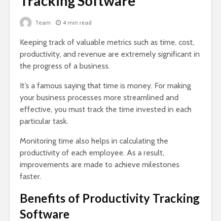
Tracking Software
Team
4 min read
Keeping track of valuable metrics such as time, cost,
productivity, and revenue are extremely significant in
the progress of a business.
It’s a famous saying that time is money. For making
your business processes more streamlined and
effective, you must track the time invested in each
particular task.
Monitoring time also helps in calculating the
productivity of each employee. As a result,
improvements are made to achieve milestones
faster.
Benefits of Productivity Tracking
Software