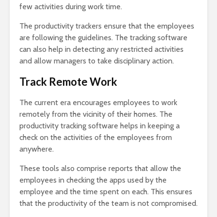
few activities during work time.
The productivity trackers ensure that the employees
are following the guidelines. The tracking software
can also help in detecting any restricted activities
and allow managers to take disciplinary action.
Track Remote Work
The current era encourages employees to work
remotely from the vicinity of their homes. The
productivity tracking software helps in keeping a
check on the activities of the employees from
anywhere.
These tools also comprise reports that allow the
employees in checking the apps used by the
employee and the time spent on each. This ensures
that the productivity of the team is not compromised.