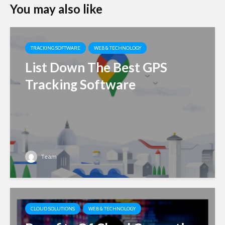
You may also like
TRACKING SOFTWARE
WEB & TECHNOLOGY
List Down The Best GPS
Tracking Software
Team
CLOUD SOLUTIONS
WEB & TECHNOLOGY