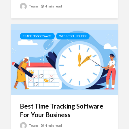
Team
4 min read
TRACKING SOFTWARE
WEB & TECHNOLOGY
Best Time Tracking Software
For Your Business
Team
4 min read