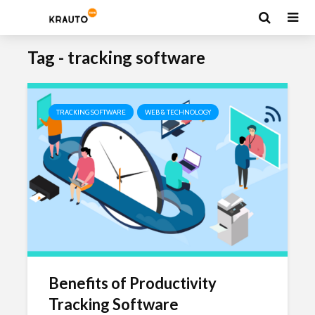
Tag - tracking software
TRACKING SOFTWARE
WEB & TECHNOLOGY
Benefits of Productivity
Tracking Software