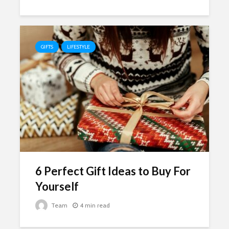
GIFTS
LIFESTYLE
6 Perfect Gift Ideas to Buy For
Yourself
Team
4 min read