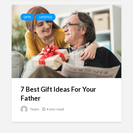
GIFTS
LIFESTYLE
7 Best Gift Ideas For Your
Father
Team
4 min read