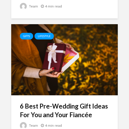
Team
4 min read
GIFTS
LIFESTYLE
6 Best Pre-Wedding Gift Ideas
For You and Your Fiancée
Team
4 min read