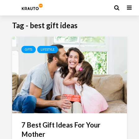
Tag - best gift ideas
GIFTS
LIFESTYLE
7 Best Gift Ideas For Your
Mother