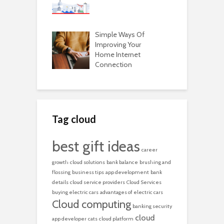
Simple Ways Of
Improving Your
Home Internet
Connection
Tag cloud
best gift ideas
career
growth
cloud solutions
bank balance
brushing and
flossing
business tips
app development
bank
details
cloud service providers
Cloud Services
buying electric cars
advantages of electric cars
Cloud computing
banking security
cloud
app developer
cats
cloud platform