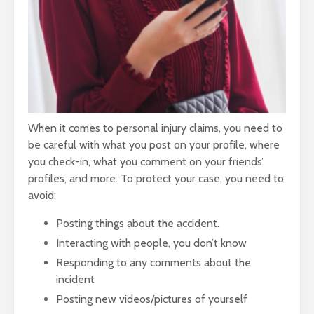
When it comes to personal injury claims, you need to
be careful with what you post on your profile, where
you check-in, what you comment on your friends’
profiles, and more. To protect your case, you need to
avoid:
Posting things about the accident.
Interacting with people, you don’t know
Responding to any comments about the
incident
Posting new videos/pictures of yourself