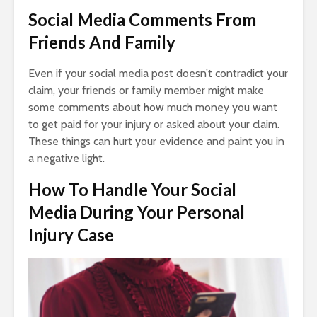
Social Media Comments From
Friends And Family
Even if your social media post doesn’t contradict your
claim, your friends or family member might make
some comments about how much money you want
to get paid for your injury or asked about your claim.
These things can hurt your evidence and paint you in
a negative light.
How To Handle Your Social
Media During Your Personal
Injury Case