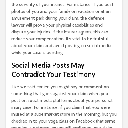
the severity of your injuries. For instance, if you post
photos of you and your family on vacation or at an
amusement park during your claim, the defense
lawyer will prove your physical capabilities and
dispute your injuries. If the insurer agrees, this can
reduce your compensation. It’s vital to be truthful
about your claim and avoid posting on social media
while your case is pending.
Social Media Posts May
Contradict Your Testimony
Like we said earlier, you might say or comment on
something that goes against your claim when you
post on social media platforms about your personal
injury case. For instance, if you claim that you were
injured at a supermarket store in the morning, but you
checked in to your yoga class on Facebook that same
morning, a defense lawyer will challenge your claim.