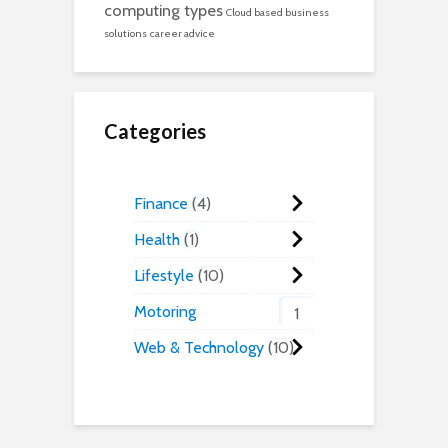
computing types
Cloud based business
solutions
career advice
Categories
Finance
4
Health
1
Lifestyle
10
Motoring
1
Web & Technology
10