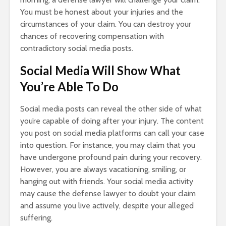
You must be honest about your injuries and the
circumstances of your claim. You can destroy your
chances of recovering compensation with
contradictory social media posts.
Social Media Will Show What
You’re Able To Do
Social media posts can reveal the other side of what
you’re capable of doing after your injury. The content
you post on social media platforms can call your case
into question. For instance, you may claim that you
have undergone profound pain during your recovery.
However, you are always vacationing, smiling, or
hanging out with friends. Your social media activity
may cause the defense lawyer to doubt your claim
and assume you live actively, despite your alleged
suffering.