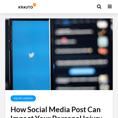
INJURY LAWYER
How Social Media Post Can