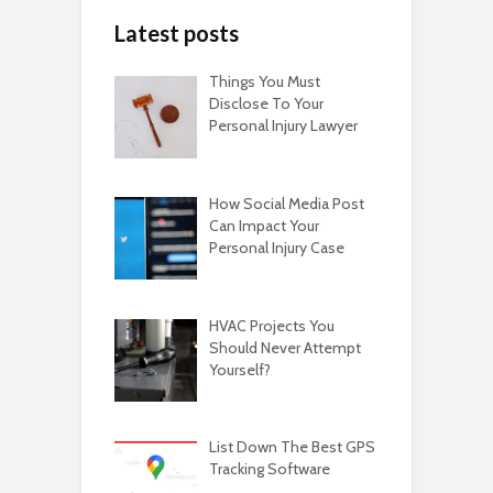
Latest posts
Things You Must
Disclose To Your
Personal Injury Lawyer
How Social Media Post
Can Impact Your
Personal Injury Case
HVAC Projects You
Should Never Attempt
Yourself?
List Down The Best GPS
Tracking Software