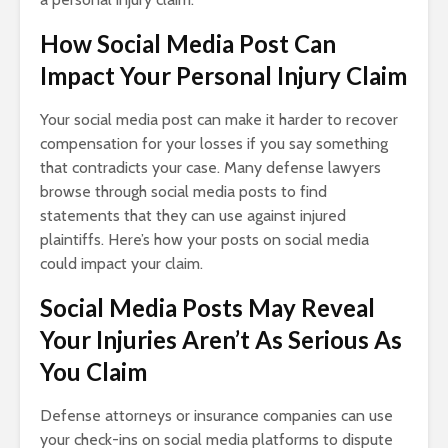
How Social Media Post Can
Impact Your Personal Injury Claim
Your social media post can make it harder to recover
compensation for your losses if you say something
that contradicts your case. Many defense lawyers
browse through social media posts to find
statements that they can use against injured
plaintiffs. Here’s how your posts on social media
could impact your claim.
Social Media Posts May Reveal
Your Injuries Aren’t As Serious As
You Claim
Defense attorneys or insurance companies can use
your check-ins on social media platforms to dispute