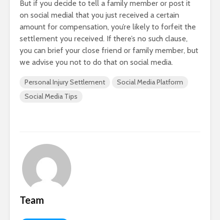
But if you decide to tell a family member or post it
on social medial that you just received a certain
amount for compensation, you’re likely to forfeit the
settlement you received. If there’s no such clause,
you can brief your close friend or family member, but
we advise you not to do that on social media.
Personal Injury Settlement
Social Media Platform
Social Media Tips
Team