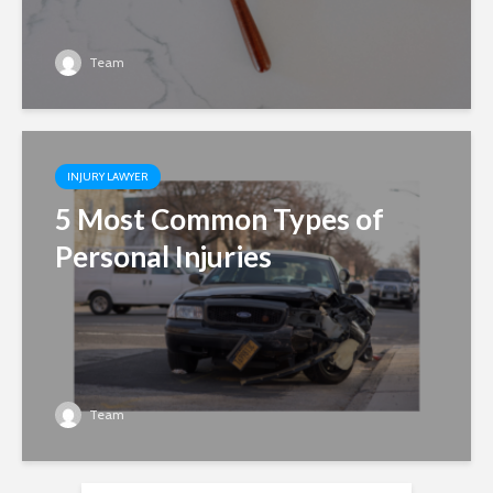
Team
INJURY LAWYER
5 Most Common Types of
Personal Injuries
Team