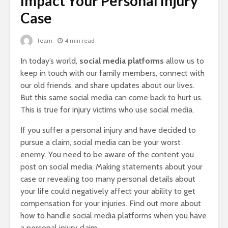
Impact Your Personal Injury
Case
Team
4 min read
In today’s world,
social media platforms
allow us to
keep in touch with our family members, connect with
our old friends, and share updates about our lives.
But this same social media can come back to hurt us.
This is true for injury victims who use social media.
If you suffer a personal injury and have decided to
pursue a claim, social media can be your worst
enemy. You need to be aware of the content you
post on social media. Making statements about your
case or revealing too many personal details about
your life could negatively affect your ability to get
compensation for your injuries. Find out more about
how to handle social media platforms when you have
a personal injury claim.