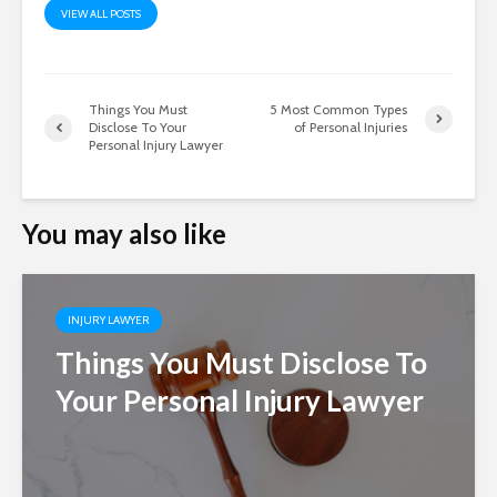
VIEW ALL POSTS
Things You Must
5 Most Common Types
Disclose To Your
of Personal Injuries
Personal Injury Lawyer
You may also like
INJURY LAWYER
Things You Must Disclose To
Your Personal Injury Lawyer