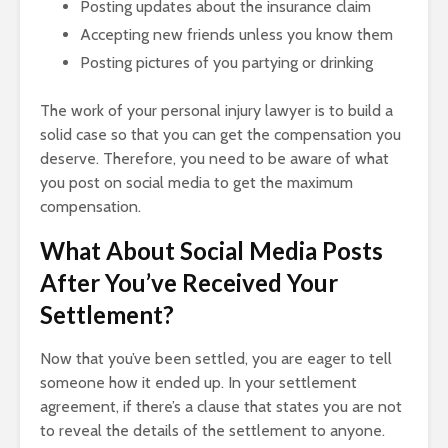
Posting updates about the insurance claim
Accepting new friends unless you know them
Posting pictures of you partying or drinking
The work of your personal injury lawyer is to build a
solid case so that you can get the compensation you
deserve. Therefore, you need to be aware of what
you post on social media to get the maximum
compensation.
What About Social Media Posts
After You’ve Received Your
Settlement?
Now that you’ve been settled, you are eager to tell
someone how it ended up. In your settlement
agreement, if there’s a clause that states you are not
to reveal the details of the settlement to anyone.