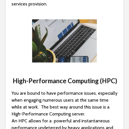
services provision.
High-Performance Computing (HPC)
You are bound to have performance issues, especially
when engaging numerous users at the same time
while at work. The best way around this issue is a
High-Performance Computing server.
An HPC allows for a powerful and instantaneous
performance undeterred by heavy applications and