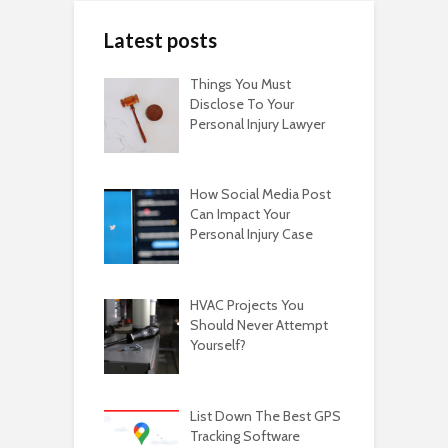
Latest posts
Things You Must
Disclose To Your
Personal Injury Lawyer
How Social Media Post
Can Impact Your
Personal Injury Case
HVAC Projects You
Should Never Attempt
Yourself?
List Down The Best GPS
Tracking Software