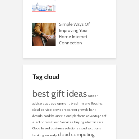
Simple Ways Of
Improving Your
Home Internet
Connection
Tag cloud
best gift ideas
career
advice
app development
brushing and flossing
cloud service providers
career growth
bank
details
bank balance
cloud platform
advantages of
electric cars
Cloud Services
buying electric cars
Cloud based business solutions
cloud solutions
cloud computing
banking security