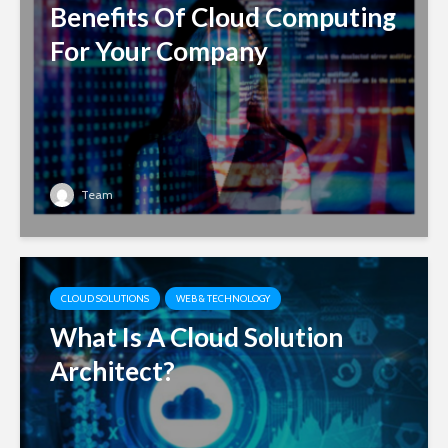
Benefits Of Cloud Computing
For Your Company
Team
CLOUD SOLUTIONS
WEB & TECHNOLOGY
What Is A Cloud Solution
Architect?