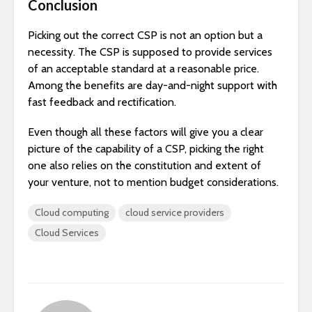
Conclusion
Picking out the correct CSP is not an option but a
necessity. The CSP is supposed to provide services
of an acceptable standard at a reasonable price.
Among the benefits are day-and-night support with
fast feedback and rectification.
Even though all these factors will give you a clear
picture of the capability of a CSP, picking the right
one also relies on the constitution and extent of
your venture, not to mention budget considerations.
Cloud computing
cloud service providers
Cloud Services