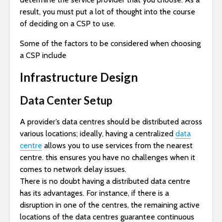
result, you must put a lot of thought into the course
of deciding on a CSP to use.
Some of the factors to be considered when choosing
a CSP include
Infrastructure Design
Data Center Setup
A provider’s data centres should be distributed across
various locations; ideally, having a centralized
data
centre
allows you to use services from the nearest
centre. this ensures you have no challenges when it
comes to network delay issues.
There is no doubt having a distributed data centre
has its advantages. For instance, if there is a
disruption in one of the centres, the remaining active
locations of the data centres guarantee continuous