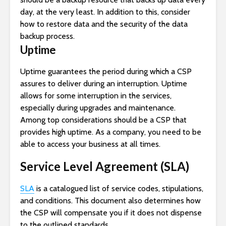
day, at the very least. In addition to this, consider
how to restore data and the security of the data
backup process.
Uptime
Uptime guarantees the period during which a CSP
assures to deliver during an interruption. Uptime
allows for some interruption in the services,
especially during upgrades and maintenance.
Among top considerations should be a CSP that
provides high uptime. As a company, you need to be
able to access your business at all times.
Service Level Agreement (SLA)
SLA
is a catalogued list of service codes, stipulations,
and conditions. This document also determines how
the CSP will compensate you if it does not dispense
to the outlined standards.