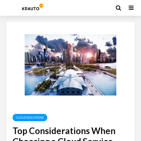
CLOUD SOLUTIONS
Top Considerations When