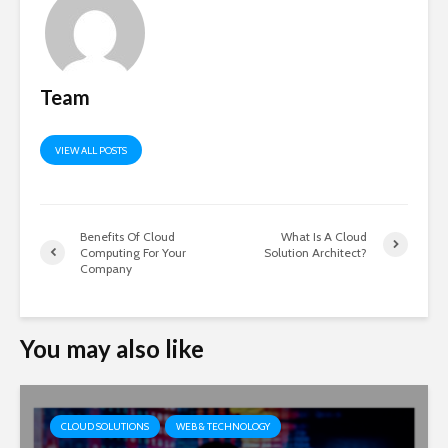
Team
VIEW ALL POSTS
Benefits Of Cloud
What Is A Cloud
Computing For Your
Solution Architect?
Company
You may also like
CLOUD SOLUTIONS
WEB & TECHNOLOGY