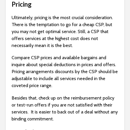
Pricing
Ultimately, pricing is the most crucial consideration.
There is the temptation to go for a cheap CSP, but
you may not get optimal service. Still, a CSP that
offers services at the highest cost does not
necessarily mean it is the best.
Compare CSP prices and available bargains and
inquire about special deductions in prices and offers.
Pricing arrangements discounts by the CSP should be
adjustable to include all services needed in the
coveted price range.
Besides that, check up on the reimbursement policy
or test-run offers if you are not satisfied with their
services. It is easier to back out of a deal without any
binding commitment.