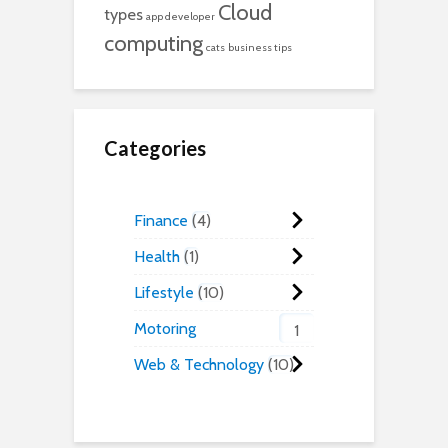
Cloud
types
app developer
computing
cats
business tips
Categories
Finance
4
Health
1
Lifestyle
10
Motoring
1
Web & Technology
10