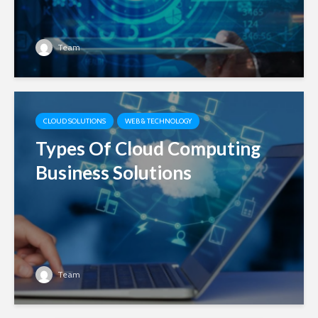
Team
CLOUD SOLUTIONS
WEB & TECHNOLOGY
Types Of Cloud Computing
Business Solutions
Team