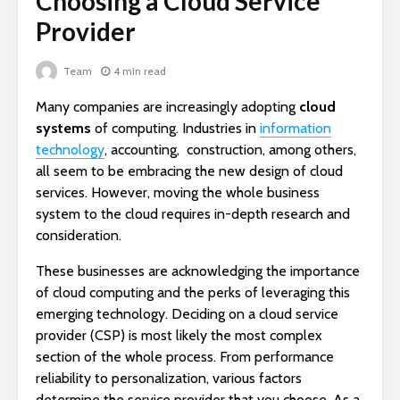
Choosing a Cloud Service
Provider
Team
4 min read
Many companies are increasingly adopting
cloud
systems
of computing. Industries in
information
technology
, accounting, construction, among others,
all seem to be embracing the new design of cloud
services. However, moving the whole business
system to the cloud requires in-depth research and
consideration.
These businesses are acknowledging the importance
of cloud computing and the perks of leveraging this
emerging technology.
Deciding on a cloud service
provider (CSP) is most likely the most complex
section of the whole process. From performance
reliability to personalization, various factors
determine the service provider that you choose. As a