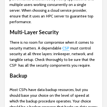
multiple users working concurrently on a single
server. When choosing a cloud service provider,
ensure that it uses an HPC server to guarantee top
performance.
Multi-Layer Security
There is no room for compromise when it comes to
security matters. A dependable
CSP
must control
security at all three layers: innkeeper, network, and
tangible setup. Check thoroughly to be sure that the
CSP has all the security components you require.
Backup
Most CSPs have data backup resources, but you
should base your choice on the level of speed at
which the backup procedure operates. Your choice
should be a backup resource that backs up data every