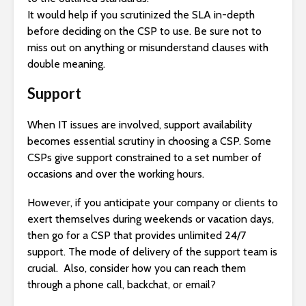
It would help if you scrutinized the SLA in-depth
before deciding on the CSP to use. Be sure not to
miss out on anything or misunderstand clauses with
double meaning.
Support
When IT issues are involved, support availability
becomes essential scrutiny in choosing a CSP. Some
CSPs give support constrained to a set number of
occasions and over the working hours.
However, if you anticipate your company or clients to
exert themselves during weekends or vacation days,
then go for a CSP that provides unlimited 24/7
support. The mode of delivery of the support team is
crucial. Also, consider how you can reach them
through a phone call, backchat, or email?