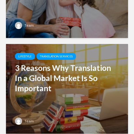
Team
LIFESTYLE
TRANSLATION SERVICES
3 Reasons Why Translation
In a Global Market Is So
Important
Team