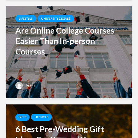
LIFESTYLE
UNIVERSITY DEGREE
Are Online College Courses
Easier Than In-person
Courses
Team
GIFTS
LIFESTYLE
6 Best Pre-Wedding Gift