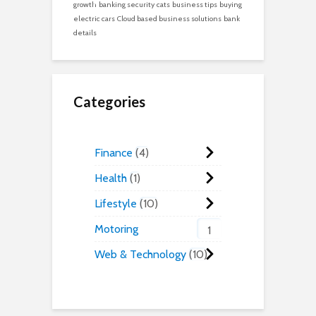
growth
banking security
cats
business tips
buying
electric cars
Cloud based business solutions
bank
details
Categories
Finance
4
Health
1
Lifestyle
10
Motoring
1
Web & Technology
10