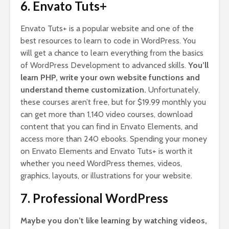
6. Envato Tuts+
Envato Tuts+ is a popular website and one of the
best resources to learn to code in WordPress. You
will get a chance to learn everything from the basics
of WordPress Development to advanced skills.
You’ll
learn PHP, write your own website functions and
understand theme customization.
Unfortunately,
these courses aren’t free, but for $19.99 monthly you
can get more than 1,140 video courses, download
content that you can find in Envato Elements, and
access more than 240 ebooks. Spending your money
on Envato Elements and Envato Tuts+ is worth it
whether you need WordPress themes, videos,
graphics, layouts, or illustrations for your website.
7. Professional WordPress
Maybe you don’t like learning by watching videos,