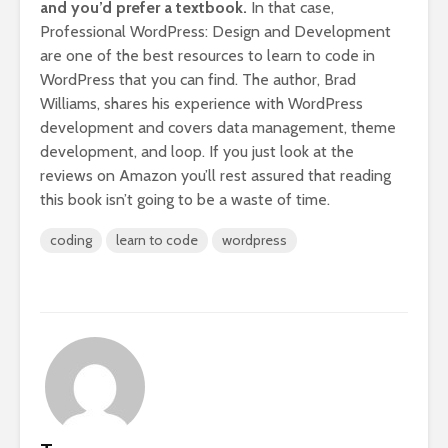
and you’d prefer a textbook.
In that case,
Professional WordPress: Design and Development
are one of the best resources to learn to code in
WordPress that you can find. The author, Brad
Williams, shares his experience with WordPress
development and covers data management, theme
development, and loop. If you just look at the
reviews on Amazon you’ll rest assured that reading
this book isn’t going to be a waste of time.
coding
learn to code
wordpress