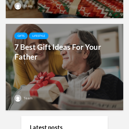
Team
GIFTS
LIFESTYLE
7 Best Gift Ideas For Your
Father
Team
Latest posts