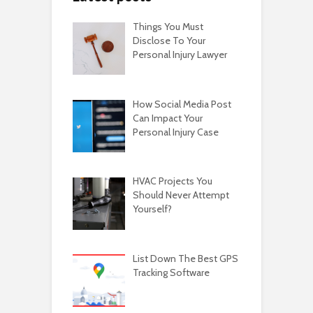
Things You Must
Disclose To Your
Personal Injury Lawyer
How Social Media Post
Can Impact Your
Personal Injury Case
HVAC Projects You
Should Never Attempt
Yourself?
List Down The Best GPS
Tracking Software